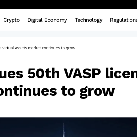
Crypto
Digital Economy
Technology
Regulation
 virtual assets market continues to grow
ues 50th VASP licen
ontinues to grow