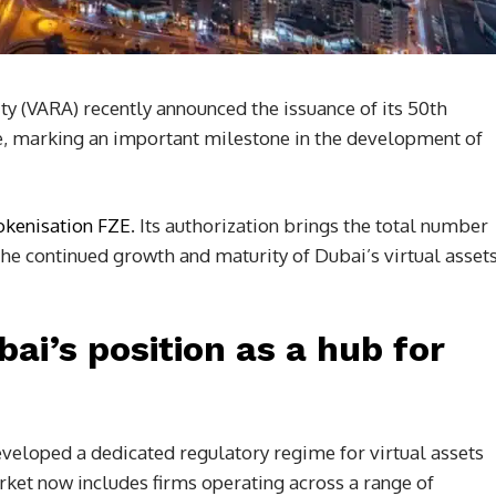
ty (VARA) recently announced the issuance of its 50th
se, marking an important milestone in the development of
okenisation FZE
. Its authorization brings the total number
the continued growth and maturity of Dubai’s virtual asset
i’s position as a hub for
eveloped a dedicated regulatory regime for virtual assets
rket now includes firms operating across a range of