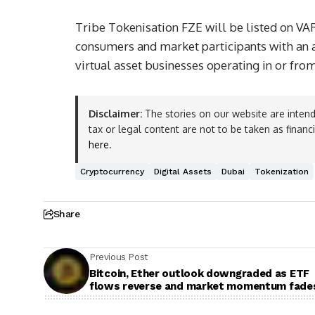
Tribe Tokenisation FZE will be listed on VA
consumers and market participants with an au
virtual asset businesses operating in or fro
Disclaimer:
The stories on our website are intend
tax or legal content are not to be taken as financ
here
.
Cryptocurrency
Digital Assets
Dubai
Tokenization
Share
Previous Post
Bitcoin, Ether outlook downgraded as ETF
flows reverse and market momentum fade