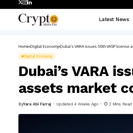
Latest News
Home
Digital Economy
Dubai’s VARA issues 50th VASP license as
Digital Economy
Dubai’s VARA iss
assets market c
By
Yara Abi Farraj
Updated 4 Weeks Ago
2 Mins Read