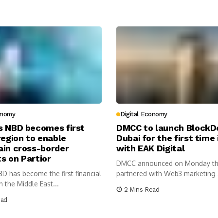
onomy
Digital Economy
s NBD becomes first
DMCC to launch Block
region to enable
Dubai for the first time
ain cross-border
with EAK Digital
s on Partior
DMCC announced on Monday tha
D has become the first financial
partnered with Web3 marketing 
in the Middle East...
2 Mins Read
ead