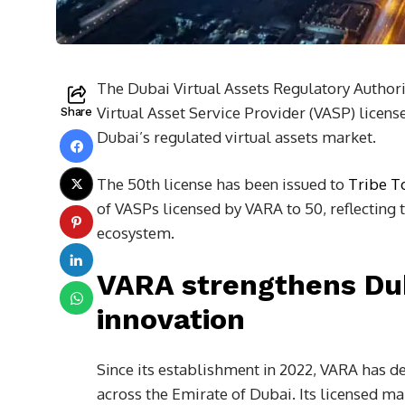
The Dubai Virtual Assets Regulatory Authori
Virtual Asset Service Provider (VASP) licen
Share
Dubai’s regulated virtual assets market.
The 50th license has been issued to
Tribe T
of VASPs licensed by VARA to 50, reflecting 
ecosystem.
VARA strengthens Duba
innovation
Since its establishment in 2022, VARA has d
across the Emirate of Dubai. Its licensed ma