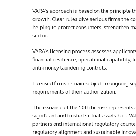
VARA’s approach is based on the principle t
growth. Clear rules give serious firms the co
helping to protect consumers, strengthen ma
sector.
VARA’s licensing process assesses applicant
financial resilience, operational capability
anti-money laundering controls.
Licensed firms remain subject to ongoing su
requirements of their authorization.
The issuance of the 50th license represents 
significant and trusted virtual assets hub. 
partners and international regulatory coun
regulatory alignment and sustainable innova