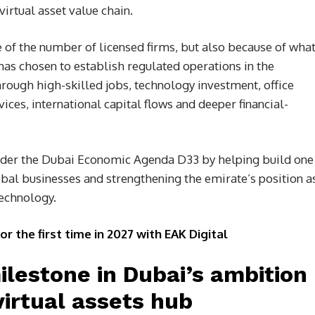
irtual asset value chain.
e of the number of licensed firms, but also because of wha
has chosen to establish regulated operations in the
hrough high-skilled jobs, technology investment, office
ices, international capital flows and deeper financial-
nder the Dubai Economic Agenda D33 by helping build one
obal businesses and strengthening the emirate’s position a
technology.
the first time in 2027 with EAK Digital
lestone in Dubai’s ambition
irtual assets hub