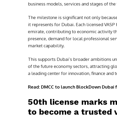
business models, services and stages of the v
The milestone is significant not only becaus
it represents for Dubai. Each licensed VASP 
emirate, contributing to economic activity t
presence, demand for local professional serv
market capability.
This supports Dubai’s broader ambitions u
of the future economy sectors, attracting gl
a leading center for innovation, finance and 
Read: DMCC to launch BlockDown Dubai for 
50th license marks mi
to become a trusted v