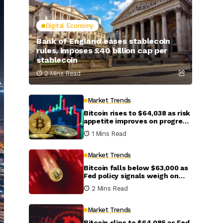
Digital Economy
Bank of England eases stablecoin
rules, imposes £40 billion cap per
stablecoin
2 Mins Read
Market Trends
Bitcoin rises to $64,038 as risk
appetite improves on progress
in U.S.-Iran talks
1 Mins Read
Market Trends
Bitcoin falls below $63,000 as
Fed policy signals weigh on
crypto markets
2 Mins Read
Market Trends
Bitcoin slips to $64,085 as Fed