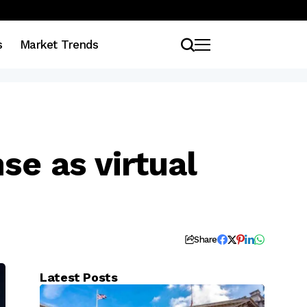
s
Market Trends
se as virtual
Share
Latest Posts