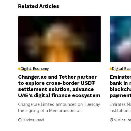
Related Articles
Digital Economy
Digital Ec
Changer.ae and Tether partner
Emirate
to explore cross-border USD₮
bank in 
settlement solution, advance
blockch
UAE’s digital finance ecosystem
payment
Changer.ae Limited announced on Tuesday
Emirates NB
the signing of a Memorandum of
institution 
Understanding with Tether...
2 Mins Read
2 Mins R