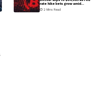
rate hike bets grow amid
inflation concerns
2 Mins Read
s