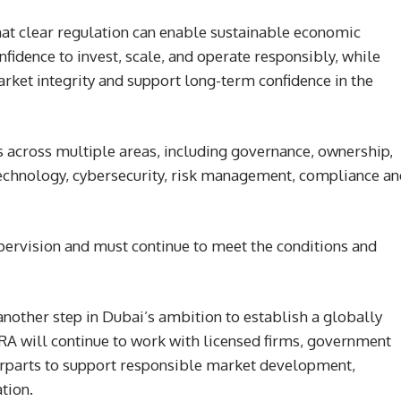
hat clear regulation can enable sustainable economic
nfidence to invest, scale, and operate responsibly, while
rket integrity and support long-term confidence in the
s across multiple areas, including governance, ownership,
, technology, cybersecurity, risk management, compliance a
pervision and must continue to meet the conditions and
another step in Dubai’s ambition to establish a globally
VARA will continue to work with licensed firms, government
terparts to support responsible market development,
tion.