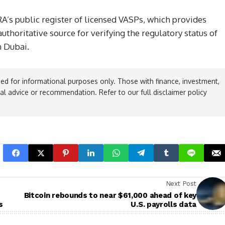
RA’s public register of licensed VASPs, which provides
thoritative source for verifying the regulatory status of
m Dubai.
ed for informational purposes only. Those with finance, investment,
ial advice or recommendation. Refer to our full disclaimer policy
Next Post
Bitcoin rebounds to near $61,000 ahead of key
s
U.S. payrolls data