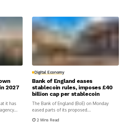
Digital Economy
Down
Bank of England eases
 in 2027
stablecoin rules, imposes £40
billion cap per stablecoin
t it has
The Bank of England (BoE) on Monday
agency...
eased parts of its proposed...
2 Mins Read