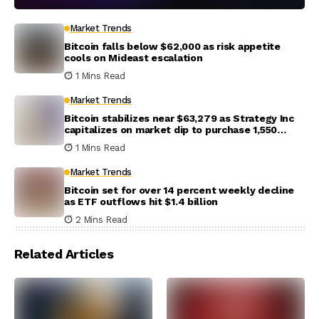
Market Trends
Bitcoin falls below $62,000 as risk appetite
cools on Mideast escalation
1 Mins Read
Market Trends
Bitcoin stabilizes near $63,279 as Strategy Inc
capitalizes on market dip to purchase 1,550
coins
1 Mins Read
Market Trends
Bitcoin set for over 14 percent weekly decline
as ETF outflows hit $1.4 billion
2 Mins Read
Related Articles