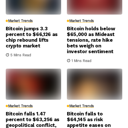
Market Trends
Market Trends
Bitcoin jumps 3.3
Bitcoin holds below
percent to $66,126 as
$65,000 as Mideast
chip rebound lifts
tensions, rate hike
crypto market
bets weigh on
investor sentiment
5 Mins Read
1 Mins Read
Market Trends
Market Trends
Bitcoin falls 1.47
Bitcoin falls to
percent to $63,256 as
$64,145 as risk
geopolitical conflict,
appetite eases on