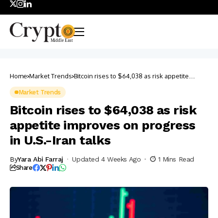
Home
Market Trends
Bitcoin rises to $64,038 as risk appetite
improves on progress in U.S.-Iran talks
Market Trends
Bitcoin rises to $64,038 as risk
appetite improves on progress
in U.S.-Iran talks
By
Yara Abi Farraj
Updated 4 Weeks Ago
1 Mins Read
Share