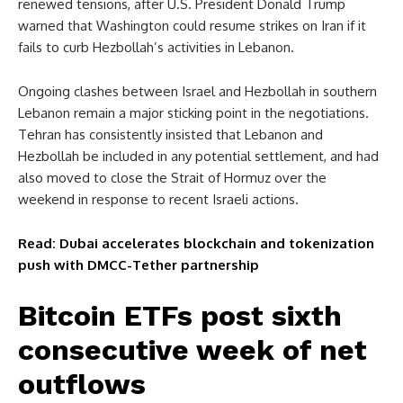
renewed tensions, after U.S. President Donald Trump
warned that Washington could resume strikes on Iran if it
fails to curb Hezbollah’s activities in Lebanon.
Ongoing clashes between Israel and Hezbollah in southern
Lebanon remain a major sticking point in the negotiations.
Tehran has consistently insisted that Lebanon and
Hezbollah be included in any potential settlement, and had
also moved to close the Strait of Hormuz over the
weekend in response to recent Israeli actions.
Read: Dubai accelerates blockchain and tokenization
push with DMCC-Tether partnership
Bitcoin ETFs post sixth
consecutive week of net
outflows