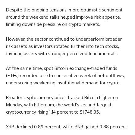
Despite the ongoing tensions, more optimistic sentiment
around the weekend talks helped improve risk appetite,
limiting downside pressure on crypto markets.
However, the sector continued to underperform broader
risk assets as investors rotated further into tech stocks,
favoring assets with stronger perceived fundamentals.
At the same time, spot Bitcoin exchange-traded funds
(ETFs) recorded a sixth consecutive week of net outflows,
underscoring weakening institutional demand for crypto.
Broader cryptocurrency prices tracked Bitcoin higher on
Monday, with Ethereum, the world’s second-largest
cryptocurrency, rising 1.14 percent to $1,748.35.
XRP declined 0.89 percent, while BNB gained 0.88 percent.