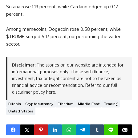
Solana rose 1.13 percent, while Cardano edged up 0.12
percent.
Among memecoins, Dogecoin rose 0.58 percent, while
$TRUMP surged 5.17 percent, outperforming the wider
sector.
Disclaimer:
The stories on our website are intended for
informational purposes only. Those with finance,
investment, tax or legal content are not to be taken as
financial advice or recommendation. Refer to our full
disclaimer policy
here
.
Bitcoin
Cryptocurrency
Etherium
Middle East
Trading
United States