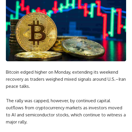
Bitcoin edged higher on Monday, extending its weekend
recovery as traders weighed mixed signals around U.S.–Iran
peace talks.
The rally was capped, however, by continued capital
outflows from cryptocurrency markets as investors moved
to AI and semiconductor stocks, which continue to witness a
major rally.