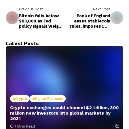
Previous Post
Next Post
Bitcoin falls below
Bank of England
$63,000 as Fed
eases stablecoin
policy signals weigh
rules, imposes £40
on crypto markets
billion cap per
stablecoin
Latest Posts
Crypto
Digital Economy
Crypto exchanges could channel $2 trillion, 300
million new investors into global markets by
2031
1 Mins Read