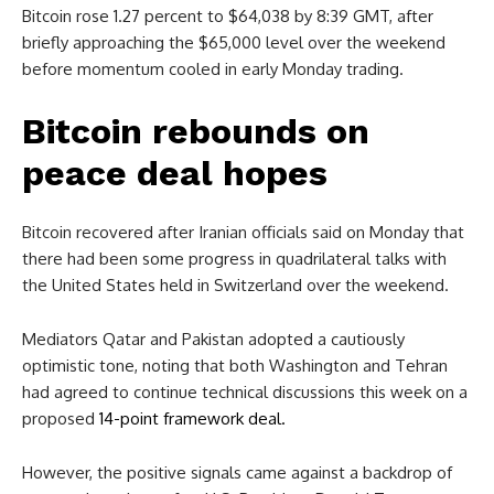
Bitcoin rose 1.27 percent to $64,038 by 8:39 GMT, after
briefly approaching the $65,000 level over the weekend
before momentum cooled in early Monday trading.
Bitcoin rebounds on
peace deal hopes
Bitcoin recovered after Iranian officials said on Monday that
there had been some progress in quadrilateral talks with
the United States held in Switzerland over the weekend.
Mediators Qatar and Pakistan adopted a cautiously
optimistic tone, noting that both Washington and Tehran
had agreed to continue technical discussions this week on a
proposed
14-point framework deal.
However, the positive signals came against a backdrop of