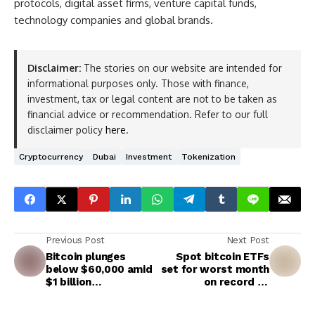
protocols, digital asset firms, venture capital funds,
technology companies and global brands.
Disclaimer:
The stories on our website are intended for
informational purposes only. Those with finance,
investment, tax or legal content are not to be taken as
financial advice or recommendation. Refer to our full
disclaimer policy
here
.
Cryptocurrency
Dubai
Investment
Tokenization
Previous Post
Next Post
Bitcoin plunges
Spot bitcoin ETFs
below $60,000 amid
set for worst month
$1 billion
on record as
liquidations, extreme
outflows hit $4.06
fear
billion