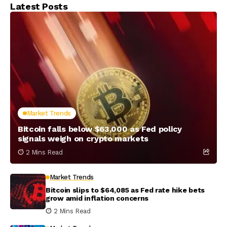
Latest Posts
Market Trends
Bitcoin falls below $63,000 as Fed policy
signals weigh on crypto markets
2 Mins Read
Market Trends
Bitcoin slips to $64,085 as Fed rate hike bets
grow amid inflation concerns
2 Mins Read