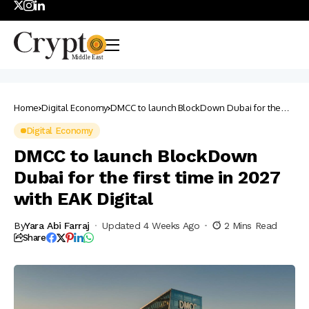
Home
Digital Economy
DMCC to launch BlockDown Dubai for the
first time in 2027 with EAK Digital
Digital Economy
DMCC to launch BlockDown
Dubai for the first time in 2027
with EAK Digital
By
Yara Abi Farraj
Updated 4 Weeks Ago
2 Mins Read
Share