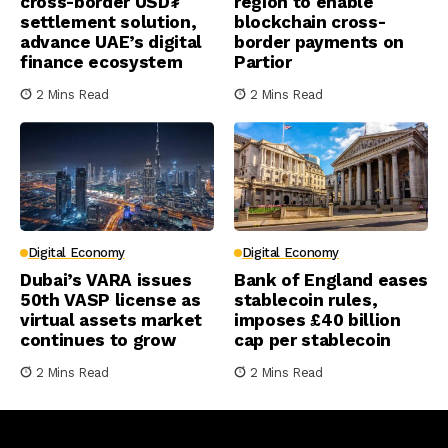
cross-border USD₮
region to enable
settlement solution,
blockchain cross-
advance UAE’s digital
border payments on
finance ecosystem
Partior
2 Mins Read
2 Mins Read
Digital Economy
Digital Economy
Dubai’s VARA issues
Bank of England eases
50th VASP license as
stablecoin rules,
virtual assets market
imposes £40 billion
continues to grow
cap per stablecoin
2 Mins Read
2 Mins Read