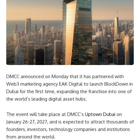
DMCC announced on Monday that it has partnered with
Web3 marketing agency EAK Digital to launch BlockDown in
Dubai for the first time, expanding the franchise into one of
the world’s leading digital asset hubs.
The event will take place at DMCC’s
Uptown Dubai
on
January 26-27, 2027, and is expected to attract thousands of
founders, investors, technology companies and institutions
from around the world.