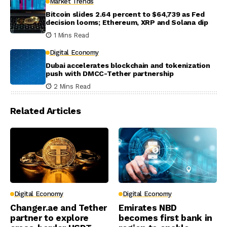
Market Trends
Bitcoin slides 2.64 percent to $64,739 as Fed
decision looms; Ethereum, XRP and Solana dip
1 Mins Read
Digital Economy
Dubai accelerates blockchain and tokenization
push with DMCC-Tether partnership
2 Mins Read
Related Articles
Digital Economy
Digital Economy
Changer.ae and Tether
Emirates NBD
partner to explore
becomes first bank in