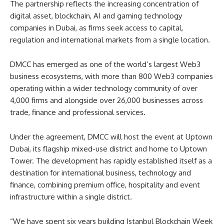
The partnership reflects the increasing concentration of
digital asset, blockchain, AI and gaming technology
companies in Dubai, as firms seek access to capital,
regulation and international markets from a single location.
DMCC has emerged as one of the world’s largest Web3
business ecosystems, with more than 800 Web3 companies
operating within a wider technology community of over
4,000 firms and alongside over 26,000 businesses across
trade, finance and professional services.
Under the agreement, DMCC will host the event at Uptown
Dubai, its flagship mixed-use district and home to Uptown
Tower. The development has rapidly established itself as a
destination for international business, technology and
finance, combining premium office, hospitality and event
infrastructure within a single district.
“We have spent six years building Istanbul Blockchain Week