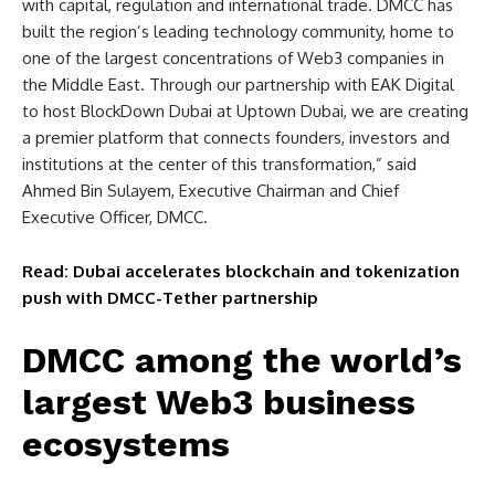
with capital, regulation and international trade. DMCC has
built the region’s leading technology community, home to
one of the largest concentrations of Web3 companies in
the Middle East. Through our partnership with EAK Digital
to host BlockDown Dubai at Uptown Dubai, we are creating
a premier platform that connects founders, investors and
institutions at the center of this transformation,” said
Ahmed Bin Sulayem, Executive Chairman and Chief
Executive Officer, DMCC.
Read: Dubai accelerates blockchain and tokenization
push with DMCC-Tether partnership
DMCC among the world’s
largest Web3 business
ecosystems