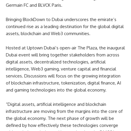
Germain FC and BLVCK Paris.
Bringing BlockDown to Dubai underscores the emirate’s
continued rise as a leading destination for the global digital
assets, blockchain and Web3 communities.
Hosted at Uptown Dubai’s open-air The Plaza, the inaugural
Dubai event will bring together stakeholders from across
digital assets, decentralized technologies, artificial
intelligence, Web3 gaming, venture capital and financial
services. Discussions will focus on the growing integration
of blockchain infrastructure, tokenization, digital finance, AI
and gaming technologies into the global economy.
“Digital assets, artificial intelligence and blockchain
infrastructure are moving from the margins into the core of
the global economy. The next phase of growth will be
defined by how effectively these technologies converge