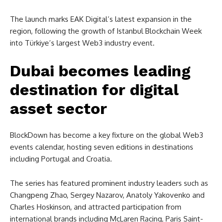
The launch marks EAK Digital’s latest expansion in the
region, following the growth of Istanbul Blockchain Week
into Türkiye’s largest Web3 industry event.
Dubai becomes leading
destination for digital
asset sector
BlockDown has become a key fixture on the global Web3
events calendar, hosting seven editions in destinations
including Portugal and Croatia.
The series has featured prominent industry leaders such as
Changpeng Zhao, Sergey Nazarov, Anatoly Yakovenko and
Charles Hoskinson, and attracted participation from
international brands including McLaren Racing, Paris Saint-