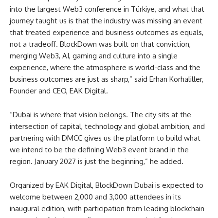
into the largest Web3 conference in Türkiye, and what that
journey taught us is that the industry was missing an event
that treated experience and business outcomes as equals,
not a tradeoff. BlockDown was built on that conviction,
merging Web3, AI, gaming and culture into a single
experience, where the atmosphere is world-class and the
business outcomes are just as sharp,” said Erhan Korhaliller,
Founder and CEO, EAK Digital.
“Dubai is where that vision belongs. The city sits at the
intersection of capital, technology and global ambition, and
partnering with DMCC gives us the platform to build what
we intend to be the defining Web3 event brand in the
region. January 2027 is just the beginning,” he added.
Organized by EAK Digital, BlockDown Dubai is expected to
welcome between 2,000 and 3,000 attendees in its
inaugural edition, with participation from leading blockchain