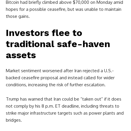
Bitcoin had briefly climbed above $70,000 on Monday amid
hopes for a possible ceasefire, but was unable to maintain
those gains.
Investors flee to
traditional safe-haven
assets
Market sentiment worsened after Iran rejected a U.S.-
backed ceasefire proposal and instead called for wider
conditions, increasing the risk of further escalation.
Trump has warned that Iran could be “taken out” if it does
not comply by his 8 p.m. ET deadline, including threats to
strike major infrastructure targets such as power plants and
bridges.