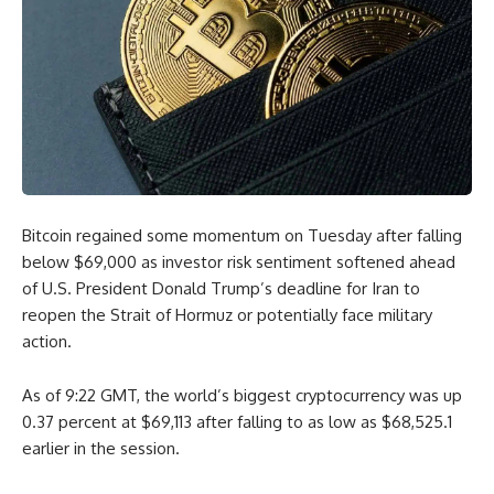
Bitcoin regained some momentum on Tuesday after falling
below $69,000 as investor risk sentiment softened ahead
of U.S. President Donald Trump’s deadline for Iran to
reopen the Strait of Hormuz or potentially face military
action.
As of 9:22 GMT, the world’s biggest cryptocurrency was up
0.37 percent at $69,113 after falling to as low as $68,525.1
earlier in the session.