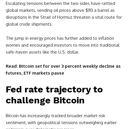
Escalating tensions between the two sides have rattled
global markets, sending oil prices above $110 a barrel as
disruptions in the Strait of Hormuz threaten a vital route for
global crude shipments.
The jump in energy prices has further added to inflation
worries and encouraged investors to move into traditional
safe-haven assets like the U.S. dollar.
Read: Bitcoin set for over 3 percent weekly decline as
futures, ETF markets pause
Fed rate trajectory to
challenge Bitcoin
Bitcoin has increasingly tracked broader market risk
sentiment, with geopolitical tensions outweighing earlier