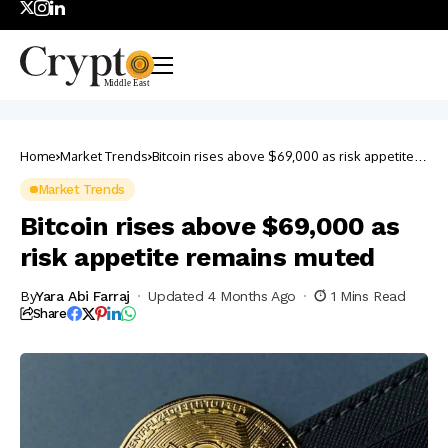
Home
Market Trends
Bitcoin rises above $69,000 as risk appetite
remains muted
Market Trends
Bitcoin rises above $69,000 as
risk appetite remains muted
By
Yara Abi Farraj
Updated 4 Months Ago
1 Mins Read
Share