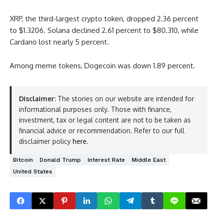
XRP, the third-largest crypto token, dropped 2.36 percent
to $1.3206. Solana declined 2.61 percent to $80.310, while
Cardano lost nearly 5 percent.
Among meme tokens, Dogecoin was down 1.89 percent.
Disclaimer:
The stories on our website are intended for
informational purposes only. Those with finance,
investment, tax or legal content are not to be taken as
financial advice or recommendation. Refer to our full
disclaimer policy
here
.
Bitcoin
Donald Trump
Interest Rate
Middle East
United States