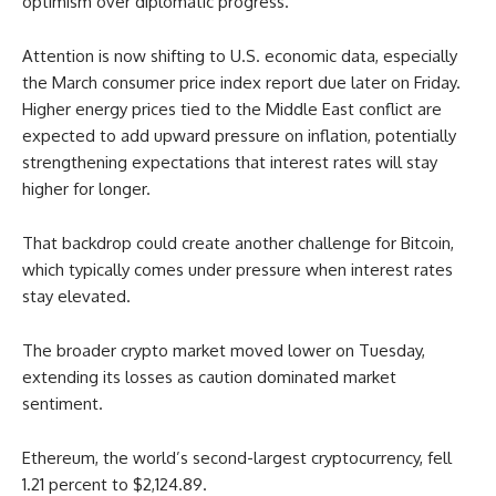
optimism over diplomatic progress.
Attention is now shifting to U.S. economic data, especially
the March consumer price index report due later on Friday.
Higher energy prices tied to the Middle East conflict are
expected to add upward pressure on inflation, potentially
strengthening expectations that interest rates will stay
higher for longer.
That backdrop could create another challenge for Bitcoin,
which typically comes under pressure when interest rates
stay elevated.
The broader crypto market moved lower on Tuesday,
extending its losses as caution dominated market
sentiment.
Ethereum, the world’s second-largest cryptocurrency, fell
1.21 percent to $2,124.89.