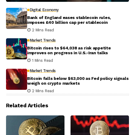
Digital Economy
Bank of England eases stablecoin rules,
imposes £40 billion cap per stablecoin
2 Mins Read
Market Trends
Bitcoin rises to $64,038 as risk appetite
improves on progress in U.S.-Iran talks
1 Mins Read
Market Trends
Bitcoin falls below $63,000 as Fed policy signals
weigh on crypto markets
2 Mins Read
Related Articles