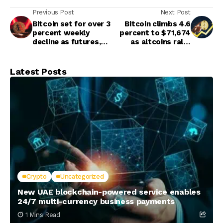
Previous Post
Next Post
Bitcoin set for over 3
Bitcoin climbs 4.6
percent weekly
percent to $71,674
decline as futures,
as altcoins rally,
ETF markets pause
Ether rebounds
above $2,200
Latest Posts
Crypto
Uncategorized
New UAE blockchain-powered service enables
24/7 multi-currency business payments
1 Mins Read