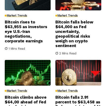
Market Trends
Market Trends
Bitcoin rises to
Bitcoin falls below
$63,955 as investors
$64,000 as Fed
eye U.S.-Iran
uncertainty,
negotiations,
geopolitical risks
corporate earnings
weigh on crypto
sentiment
1 Mins Read
2 Mins Read
Market Trends
Market Trends
Bitcoin climbs above
Bitcoin falls 2.91
$64,00 ahead of Fed
percent to $63,458 as