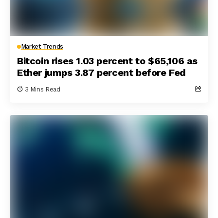
Market Trends
Bitcoin rises 1.03 percent to $65,106 as
Ether jumps 3.87 percent before Fed
3 Mins Read