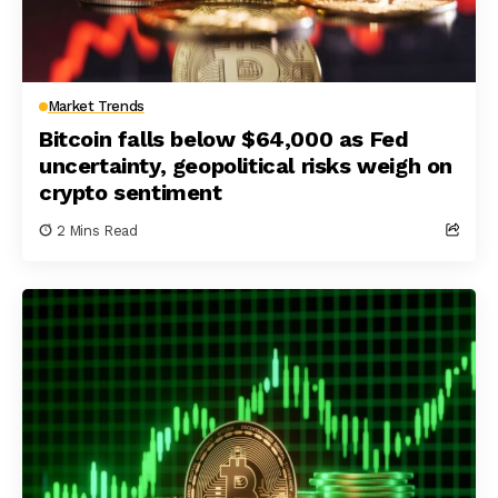
Market Trends
Bitcoin falls below $64,000 as Fed
uncertainty, geopolitical risks weigh on
crypto sentiment
2 Mins Read