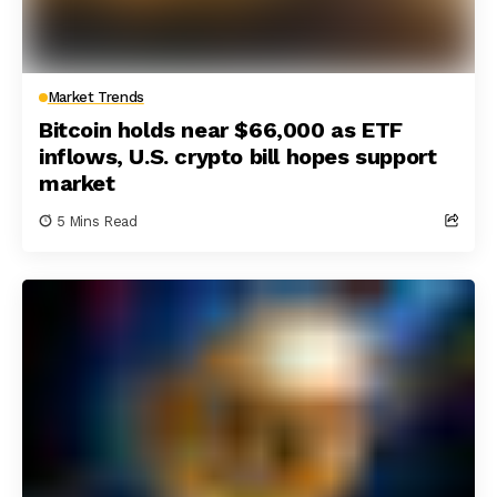
Market Trends
Bitcoin holds near $66,000 as ETF
inflows, U.S. crypto bill hopes support
market
5 Mins Read