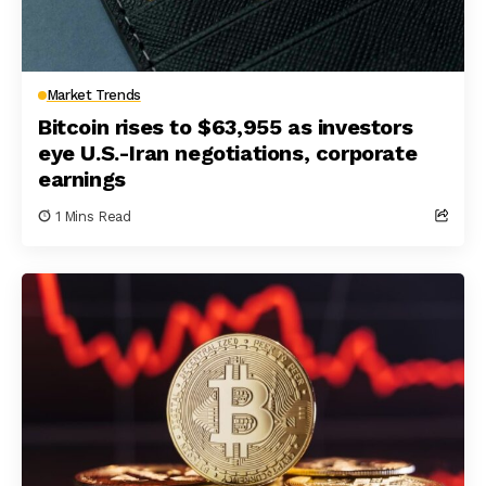
Market Trends
Bitcoin rises to $63,955 as investors
eye U.S.-Iran negotiations, corporate
earnings
1 Mins Read