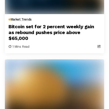
Market Trends
Bitcoin set for 2 percent weekly gain
as rebound pushes price above
$65,000
1 Mins Read