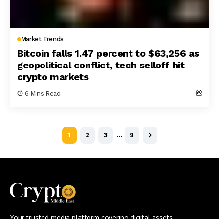
Market Trends
Bitcoin falls 1.47 percent to $63,256 as
geopolitical conflict, tech selloff hit
crypto markets
6 Mins Read
1
2
3
…
9
Your trusted media platform covering digital assets,