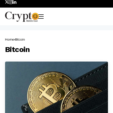
Home
Bitcoin
Bitcoin