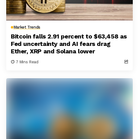
Market Trends
Bitcoin falls 2.91 percent to $63,458 as
Fed uncertainty and AI fears drag
Ether, XRP and Solana lower
7 Mins Read