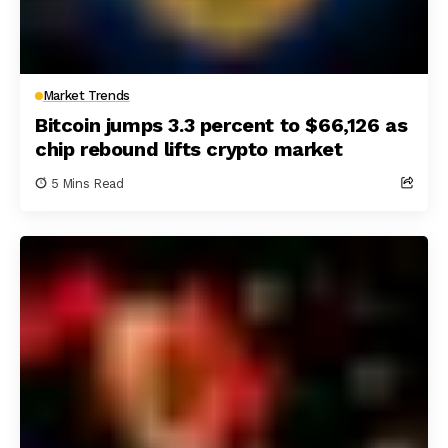
Market Trends
Bitcoin jumps 3.3 percent to $66,126 as
chip rebound lifts crypto market
5 Mins Read