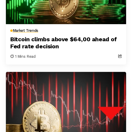
Market Trends
Bitcoin climbs above $64,00 ahead of
Fed rate decision
1 Mins Read