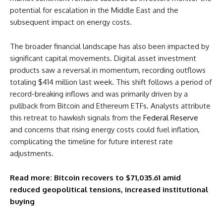
potential for escalation in the Middle East and the
subsequent impact on energy costs.
The broader financial landscape has also been impacted by
significant capital movements. Digital asset investment
products saw a reversal in momentum, recording outflows
totaling $414 million last week. This shift follows a period of
record-breaking inflows and was primarily driven by a
pullback from Bitcoin and Ethereum ETFs. Analysts attribute
this retreat to hawkish signals from the
Federal Reserve
and concerns that rising energy costs could fuel inflation,
complicating the timeline for future interest rate
adjustments.
Read more: Bitcoin recovers to $71,035.61 amid
reduced geopolitical tensions, increased institutional
buying