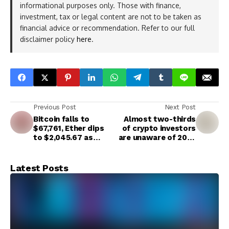
informational purposes only. Those with finance,
investment, tax or legal content are not to be taken as
financial advice or recommendation. Refer to our full
disclaimer policy
here
.
Previous Post
Next Post
Bitcoin falls to
Almost two-thirds
$67,761, Ether dips
of crypto investors
to $2,045.67 as
are unaware of 2025
uncertainty impacts
tax rules, new survey
risk assets
finds
Latest Posts