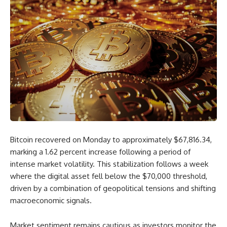
Bitcoin recovered on Monday to approximately $67,816.34,
marking a 1.62 percent increase following a period of
intense market volatility. This stabilization follows a week
where the digital asset fell below the $70,000 threshold,
driven by a combination of geopolitical tensions and shifting
macroeconomic signals.
Market sentiment remains cautious as investors monitor the