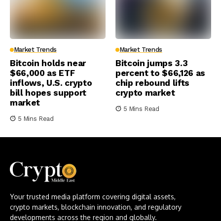
Market Trends
Market Trends
Bitcoin holds near
Bitcoin jumps 3.3
$66,000 as ETF
percent to $66,126 as
inflows, U.S. crypto
chip rebound lifts
bill hopes support
crypto market
market
5 Mins Read
5 Mins Read
Your trusted media platform covering digital assets,
crypto markets, blockchain innovation, and regulatory
developments across the region and globally.