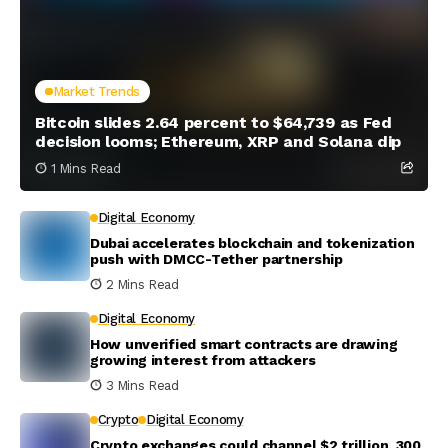
Market Trends
Bitcoin slides 2.64 percent to $64,739 as Fed
decision looms; Ethereum, XRP and Solana dip
1 Mins Read
Digital Economy
Dubai accelerates blockchain and tokenization
push with DMCC-Tether partnership
2 Mins Read
Digital Economy
How unverified smart contracts are drawing
growing interest from attackers
3 Mins Read
Crypto
Digital Economy
Crypto exchanges could channel $2 trillion, 300