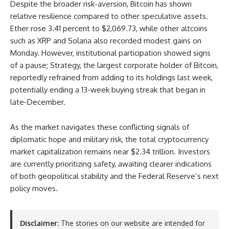
Despite the broader risk-aversion, Bitcoin has shown
relative resilience compared to other speculative assets.
Ether rose 3.41 percent to $2,069.73, while other altcoins
such as XRP and Solana also recorded modest gains on
Monday. However, institutional participation showed signs
of a pause; Strategy, the largest corporate holder of Bitcoin,
reportedly refrained from adding to its holdings last week,
potentially ending a 13-week buying streak that began in
late-December.
As the market navigates these conflicting signals of
diplomatic hope and military risk, the total cryptocurrency
market capitalization remains near $2.34 trillion. Investors
are currently prioritizing safety, awaiting clearer indications
of both geopolitical stability and the Federal Reserve’s next
policy moves.
Disclaimer:
The stories on our website are intended for