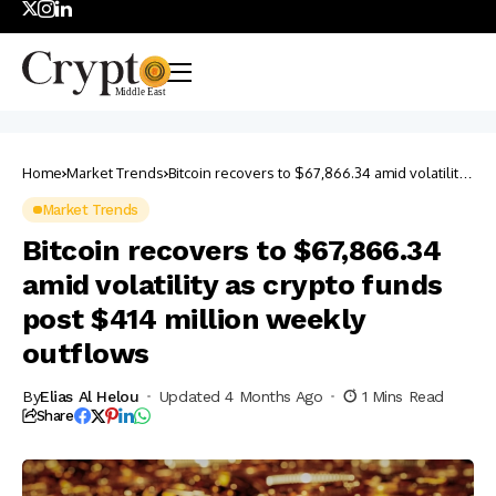
Home
Market Trends
Bitcoin recovers to $67,866.34 amid volatility
as crypto funds post $414 million weekly
outflows
Market Trends
Bitcoin recovers to $67,866.34
amid volatility as crypto funds
post $414 million weekly
outflows
By
Elias Al Helou
Updated 4 Months Ago
1 Mins Read
Share