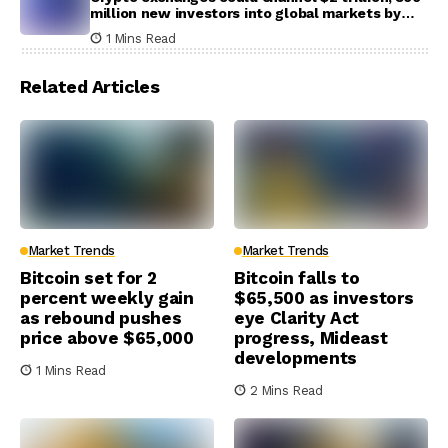
million new investors into global markets by
2031
1 Mins Read
Related Articles
Market Trends
Market Trends
Bitcoin set for 2
Bitcoin falls to
percent weekly gain
$65,500 as investors
as rebound pushes
eye Clarity Act
price above $65,000
progress, Mideast
developments
1 Mins Read
2 Mins Read