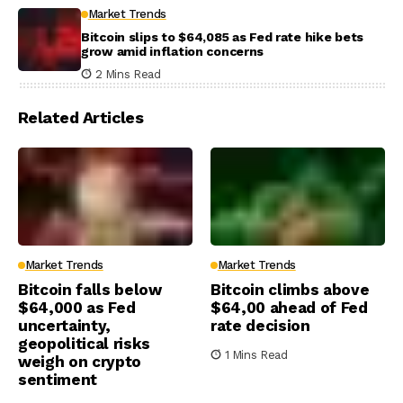
Market Trends
Bitcoin slips to $64,085 as Fed rate hike bets
grow amid inflation concerns
2 Mins Read
Related Articles
Market Trends
Market Trends
Bitcoin falls below
Bitcoin climbs above
$64,000 as Fed
$64,00 ahead of Fed
uncertainty,
rate decision
geopolitical risks
1 Mins Read
weigh on crypto
sentiment