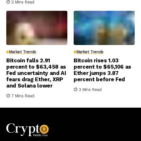
2 Mins Read
Market Trends
Market Trends
Bitcoin falls 2.91
Bitcoin rises 1.03
percent to $63,458 as
percent to $65,106 as
Fed uncertainty and AI
Ether jumps 3.87
fears drag Ether, XRP
percent before Fed
and Solana lower
3 Mins Read
7 Mins Read