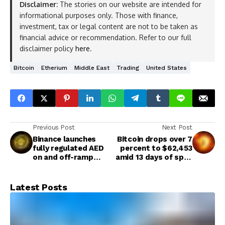
Disclaimer:
The stories on our website are intended for
informational purposes only. Those with finance,
investment, tax or legal content are not to be taken as
financial advice or recommendation. Refer to our full
disclaimer policy
here
.
Bitcoin
Etherium
Middle East
Trading
United States
Previous Post
Next Post
Binance launches
Bitcoin drops over 7
fully regulated AED
percent to $62,453
on and off-ramp
amid 13 days of spot
solution in the UAE
U.S. ETF outflows
Latest Posts