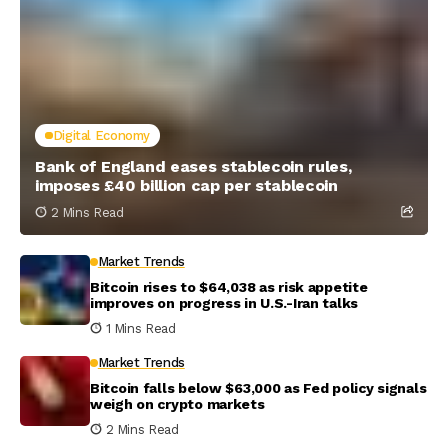
Digital Economy
Bank of England eases stablecoin rules,
imposes £40 billion cap per stablecoin
2 Mins Read
Market Trends
Bitcoin rises to $64,038 as risk appetite
improves on progress in U.S.-Iran talks
1 Mins Read
Market Trends
Bitcoin falls below $63,000 as Fed policy signals
weigh on crypto markets
2 Mins Read