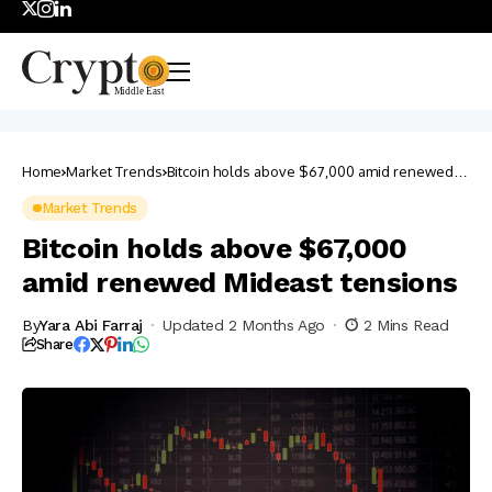
Home
Market Trends
Bitcoin holds above $67,000 amid renewed
Mideast tensions
Market Trends
Bitcoin holds above $67,000
amid renewed Mideast tensions
By
Yara Abi Farraj
Updated 2 Months Ago
2 Mins Read
Share