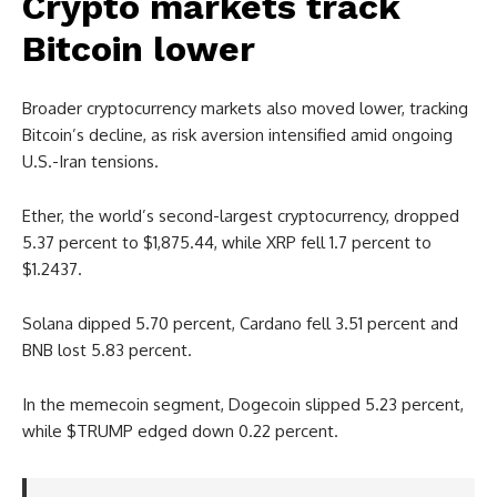
Crypto markets track
Bitcoin lower
Broader cryptocurrency markets also moved lower, tracking
Bitcoin’s decline, as risk aversion intensified amid ongoing
U.S.-Iran tensions.
Ether, the world’s second-largest cryptocurrency, dropped
5.37 percent to $1,875.44, while XRP fell 1.7 percent to
$1.2437.
Solana dipped 5.70 percent, Cardano fell 3.51 percent and
BNB lost 5.83 percent.
In the memecoin segment, Dogecoin slipped 5.23 percent,
while $TRUMP edged down 0.22 percent.