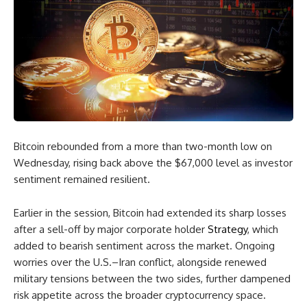
Bitcoin rebounded from a more than two-month low on
Wednesday, rising back above the $67,000 level as investor
sentiment remained resilient.
Earlier in the session, Bitcoin had extended its sharp losses
after a sell-off by major corporate holder
Strategy
, which
added to bearish sentiment across the market. Ongoing
worries over the U.S.–Iran conflict, alongside renewed
military tensions between the two sides, further dampened
risk appetite across the broader cryptocurrency space.