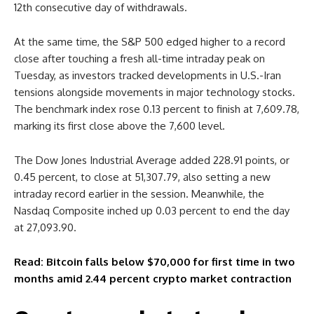
12th consecutive day of withdrawals.
At the same time, the S&P 500 edged higher to a record
close after touching a fresh all-time intraday peak on
Tuesday, as investors tracked developments in U.S.-Iran
tensions alongside movements in major technology stocks.
The benchmark index rose 0.13 percent to finish at 7,609.78,
marking its first close above the 7,600 level.
The Dow Jones Industrial Average added 228.91 points, or
0.45 percent, to close at 51,307.79, also setting a new
intraday record earlier in the session. Meanwhile, the
Nasdaq Composite inched up 0.03 percent to end the day
at 27,093.90.
Read: Bitcoin falls below $70,000 for first time in two
months amid 2.44 percent crypto market contraction