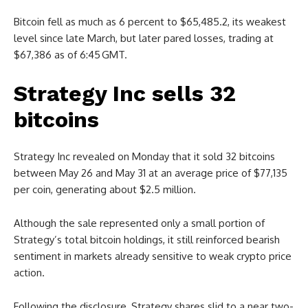
Bitcoin fell as much as 6 percent to $65,485.2, its weakest
level since late March, but later pared losses, trading at
$67,386 as of 6:45 GMT.
Strategy Inc sells 32
bitcoins
Strategy Inc revealed on Monday that it sold 32 bitcoins
between May 26 and May 31 at an average price of $77,135
per coin, generating about $2.5 million.
Although the sale represented only a small portion of
Strategy’s total bitcoin holdings, it still reinforced bearish
sentiment in markets already sensitive to weak crypto price
action.
Following the disclosure, Strategy shares slid to a near two-