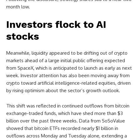
month low.
Investors flock to AI
stocks
Meanwhile, liquidity appeared to be drifting out of crypto
markets ahead of a large initial public offering expected
from SpaceX, which is anticipated to launch as early as next
week. Investor attention has also been moving away from
crypto toward artificial intelligence-related equities, driven
by rising optimism about the sector’s growth outlook.
This shift was reflected in continued outflows from bitcoin
exchange-traded funds, which have shed more than $3
billion over the past three weeks. Data from SoSoValue
showed that bitcoin ETFs recorded nearly $1 billion in
outflows across Monday and Tuesday alone, extending a