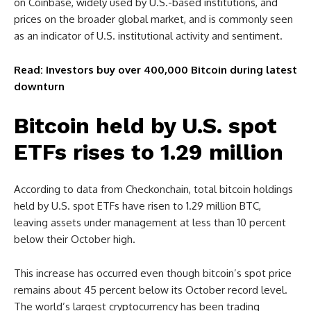
on Coinbase, widely used by U.S.-based institutions, and
prices on the broader global market, and is commonly seen
as an indicator of U.S. institutional activity and sentiment.
Read: Investors buy over 400,000 Bitcoin during latest
downturn
Bitcoin held by U.S. spot
ETFs rises to 1.29 million
According to data from Checkonchain, total bitcoin holdings
held by U.S. spot ETFs have risen to 1.29 million BTC,
leaving assets under management at less than 10 percent
below their October high.
This increase has occurred even though bitcoin’s spot price
remains about 45 percent below its October record level.
The world’s largest cryptocurrency has been trading