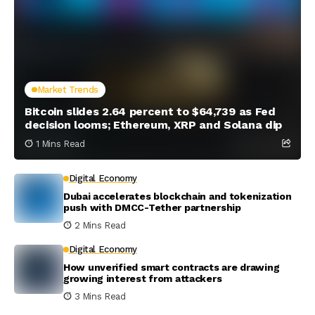
Market Trends
Bitcoin slides 2.64 percent to $64,739 as Fed
decision looms; Ethereum, XRP and Solana dip
1 Mins Read
Digital Economy
Dubai accelerates blockchain and tokenization
push with DMCC-Tether partnership
2 Mins Read
Digital Economy
How unverified smart contracts are drawing
growing interest from attackers
3 Mins Read