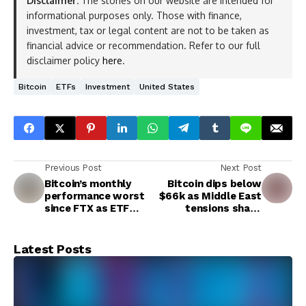
Disclaimer:
The stories on our website are intended for
informational purposes only. Those with finance,
investment, tax or legal content are not to be taken as
financial advice or recommendation. Refer to our full
disclaimer policy
here
.
Bitcoin
ETFs
Investment
United States
Previous Post
Next Post
Bitcoin’s monthly
Bitcoin dips below
performance worst
$66k as Middle East
since FTX as ETF
tensions shake
hype cools
crypto market
Latest Posts