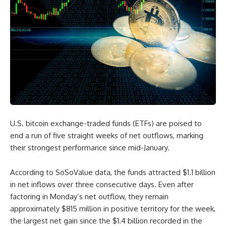
U.S. bitcoin exchange-traded funds (ETFs) are poised to
end a run of five straight weeks of net outflows, marking
their strongest performance since mid-January.
According to SoSoValue data, the funds attracted $1.1 billion
in net inflows over three consecutive days. Even after
factoring in Monday’s net outflow, they remain
approximately $815 million in positive territory for the week,
the largest net gain since the $1.4 billion recorded in the