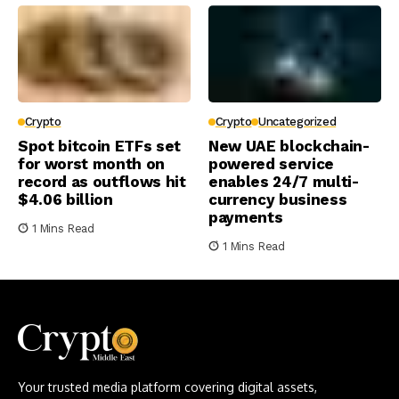
Crypto
Crypto
Uncategorized
Spot bitcoin ETFs set
New UAE blockchain-
for worst month on
powered service
record as outflows hit
enables 24/7 multi-
$4.06 billion
currency business
payments
1 Mins Read
1 Mins Read
Your trusted media platform covering digital assets,