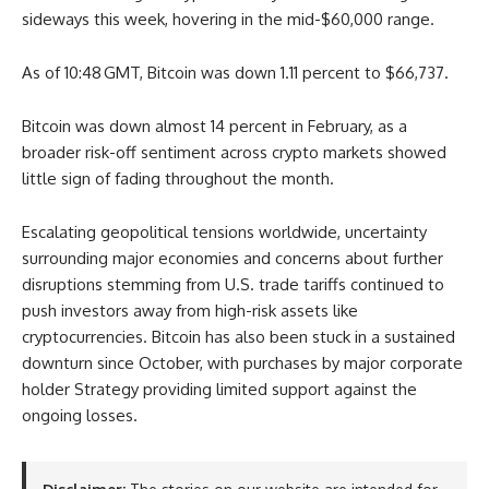
sideways this week, hovering in the mid-$60,000 range.
As of 10:48 GMT, Bitcoin was down 1.11 percent to $66,737.
Bitcoin was down almost 14 percent in February, as a
broader risk-off sentiment across crypto markets showed
little sign of fading throughout the month.
Escalating geopolitical tensions worldwide, uncertainty
surrounding major economies and concerns about further
disruptions stemming from U.S. trade tariffs continued to
push investors away from high-risk assets like
cryptocurrencies. Bitcoin has also been stuck in a sustained
downturn since October, with purchases by major corporate
holder Strategy providing limited support against the
ongoing losses.