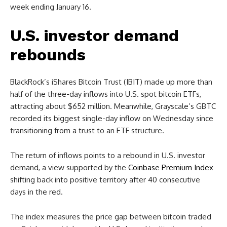
week ending January 16.
U.S. investor demand
rebounds
BlackRock’s iShares Bitcoin Trust (IBIT) made up more than
half of the three-day inflows into U.S. spot bitcoin ETFs,
attracting about $652 million. Meanwhile, Grayscale’s GBTC
recorded its biggest single-day inflow on Wednesday since
transitioning from a trust to an ETF structure.
The return of inflows points to a rebound in U.S. investor
demand, a view supported by the
Coinbase Premium Index
shifting back into positive territory after 40 consecutive
days in the red.
The index measures the price gap between bitcoin traded