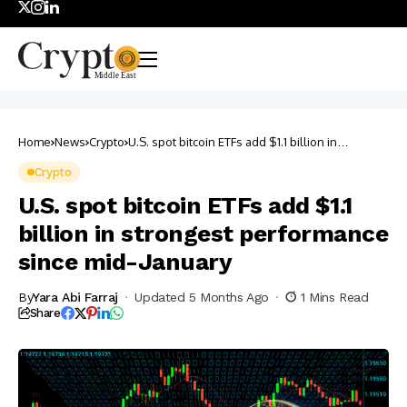
Home
News
Crypto
U.S. spot bitcoin ETFs add $1.1 billion in
strongest performance since mid-January
Crypto
U.S. spot bitcoin ETFs add $1.1
billion in strongest performance
since mid-January
By
Yara Abi Farraj
Updated 5 Months Ago
1 Mins Read
Share