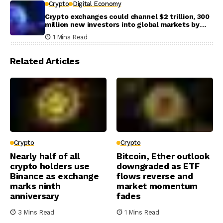
Crypto
Digital Economy
Crypto exchanges could channel $2 trillion, 300
million new investors into global markets by
2031
1 Mins Read
Related Articles
Crypto
Crypto
Nearly half of all
Bitcoin, Ether outlook
crypto holders use
downgraded as ETF
Binance as exchange
flows reverse and
marks ninth
market momentum
anniversary
fades
3 Mins Read
1 Mins Read