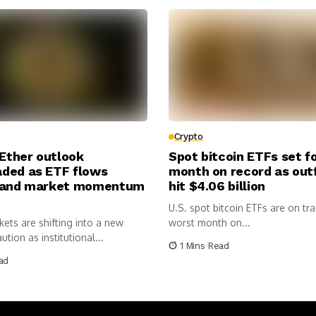
Crypto
 Ether outlook
Spot bitcoin ETFs set f
ded as ETF flows
month on record as out
 and market momentum
hit $4.06 billion
U.S. spot bitcoin ETFs are on tra
ets are shifting into a new
worst month on...
tion as institutional...
1 Mins Read
ad