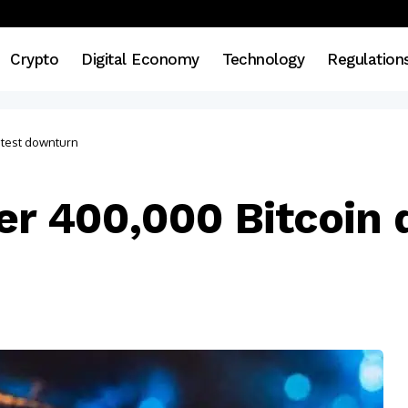
Crypto
Digital Economy
Technology
Regulation
atest downturn
er 400,000 Bitcoin d