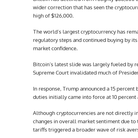
wider correction that has seen the cryptocu
high of $126,000.
The world’s largest cryptocurrency has rema
regulatory steps and continued buying by its 
market confidence.
Bitcoin’s latest slide was largely fueled by 
Supreme Court invalidated much of Preside
In response, Trump announced a 15 percent bl
duties initially came into force at 10 percen
Although cryptocurrencies are not directly i
changes in overall market sentiment due to t
tariffs triggered a broader wave of risk aver