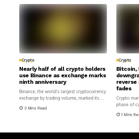
Crypto
Crypto
Nearly half of all crypto holders
Bitcoin,
use Binance as exchange marks
downgra
ninth anniversary
reverse
fades
Binance, the world’s largest cryptocurrency
exchange by trading volume, marked its
Crypto mark
ninth...
phase of cau
3 Mins Read
1 Mins Re