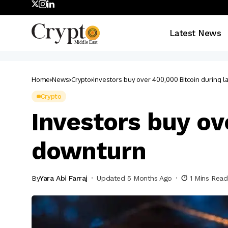
Latest News
Home
News
Crypto
Investors buy over 400,000 Bitcoin during l
Crypto
Investors buy ov
downturn
By
Yara Abi Farraj
Updated 5 Months Ago
1 Mins Read