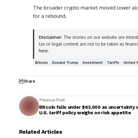
The broader crypto market moved lower alon
for a rebound.
Disclaimer:
The stories on our website are intend
tax or legal content are not to be taken as financ
here
.
Bitcoin
Donald Trump
Investment
Tariffs
United 
Share
Previous Post
Bitcoin falls under $63,000 as uncertainty 
U.S. tariff policy weighs on risk appetite
Related Articles