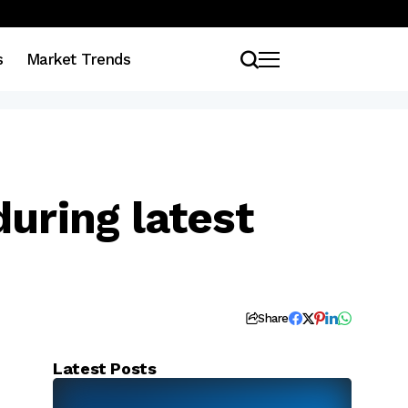
s
Market Trends
uring latest
Share
Latest Posts