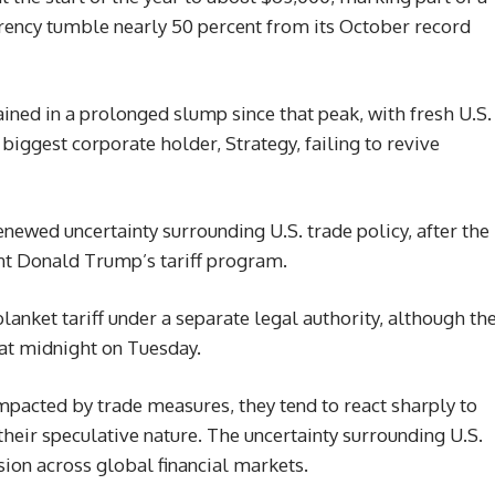
rrency tumble nearly 50 percent from its October record
ined in a prolonged slump since that peak, with fresh U.S.
biggest corporate holder, Strategy, failing to revive
renewed uncertainty surrounding U.S. trade policy, after the
nt Donald Trump’s tariff program.
anket tariff under a separate legal authority, although th
t at midnight on Tuesday.
mpacted by trade measures, they tend to react sharply to
heir speculative nature. The uncertainty surrounding U.S.
sion across global financial markets.