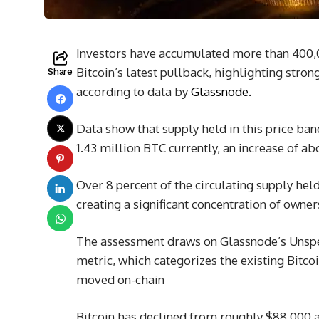
Investors have accumulated more than 400,
Bitcoin’s latest pullback, highlighting stro
Share
according to data by
Glassnode.
Data show that supply held in this price ba
1.43 million BTC currently, an increase of a
Over 8 percent of the circulating supply hel
creating a significant concentration of owner
The assessment draws on Glassnode’s Unspe
metric, which categorizes the existing Bitcoi
moved on-chain
Bitcoin has declined from roughly $88,000 at