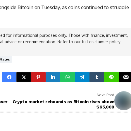
gside Bitcoin on Tuesday, as coins continued to struggle
ed for informational purposes only. Those with finance, investment,
ial advice or recommendation. Refer to our full disclaimer policy
States
Next Post
over
Crypto market rebounds as Bitcoin rises above
$65,000