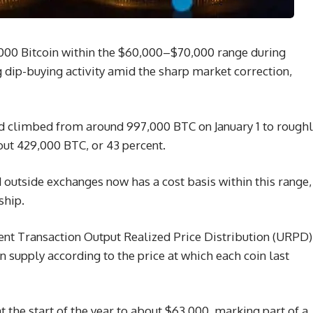
000 Bitcoin within the $60,000–$70,000 range during
ng dip-buying activity amid the sharp market correction,
nd climbed from around 997,000 BTC on January 1 to rough
bout 429,000 BTC, or 43 percent.
d outside exchanges now has a cost basis within this range,
ship.
nt Transaction Output Realized Price Distribution (URPD)
n supply according to the price at which each coin last
 the start of the year to about $63,000, marking part of a