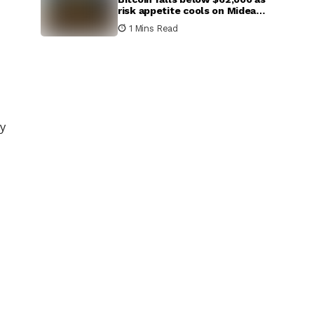
risk appetite cools on Mideast
escalation
1 Mins Read
ly