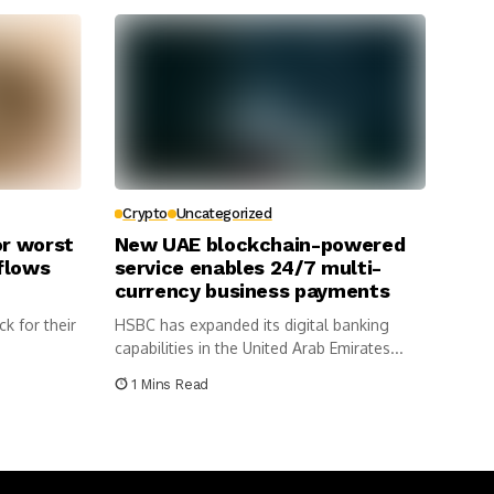
Crypto
Uncategorized
or worst
New UAE blockchain-powered
flows
service enables 24/7 multi-
currency business payments
ck for their
HSBC has expanded its digital banking
capabilities in the United Arab Emirates...
1 Mins Read