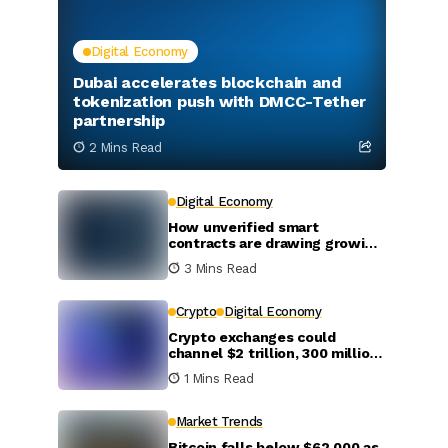
Digital Economy
Dubai accelerates blockchain and
tokenization push with DMCC-Tether
partnership
2 Mins Read
Digital Economy
How unverified smart
contracts are drawing growing
interest from attackers
3 Mins Read
Crypto
Digital Economy
Crypto exchanges could
channel $2 trillion, 300 million
new investors into global
1 Mins Read
markets by 2031
Market Trends
Bitcoin falls below $62,000 as