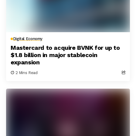
Digital Economy
Mastercard to acquire BVNK for up to
$1.8 billion in major stablecoin
expansion
2 Mins Read