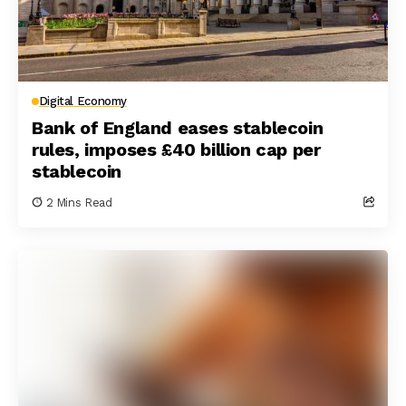
Digital Economy
Bank of England eases stablecoin
rules, imposes £40 billion cap per
stablecoin
2 Mins Read