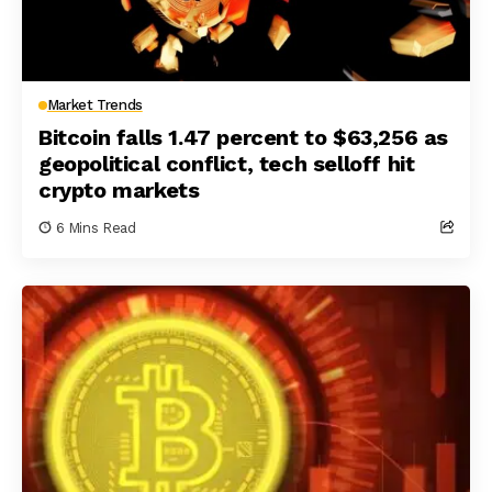
Market Trends
Bitcoin falls 1.47 percent to $63,256 as
geopolitical conflict, tech selloff hit
crypto markets
6 Mins Read