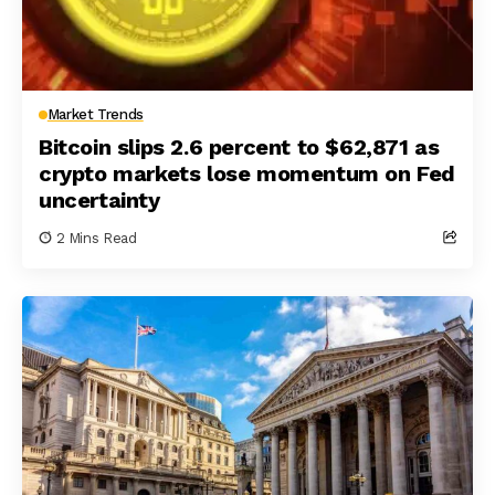
Market Trends
Bitcoin slips 2.6 percent to $62,871 as
crypto markets lose momentum on Fed
uncertainty
2 Mins Read