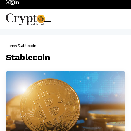
Home
Stablecoin
Stablecoin