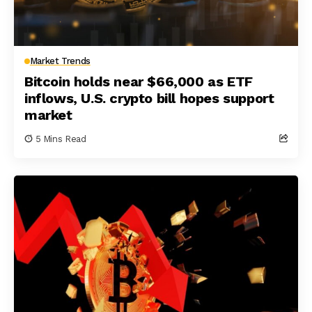
Market Trends
Bitcoin holds near $66,000 as ETF
inflows, U.S. crypto bill hopes support
market
5 Mins Read