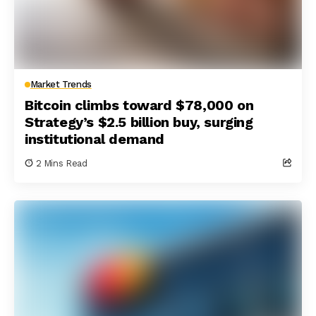
Market Trends
Bitcoin climbs toward $78,000 on
Strategy’s $2.5 billion buy, surging
institutional demand
2 Mins Read