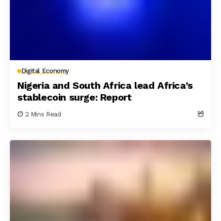
Digital Economy
Nigeria and South Africa lead Africa’s
stablecoin surge: Report
2 Mins Read