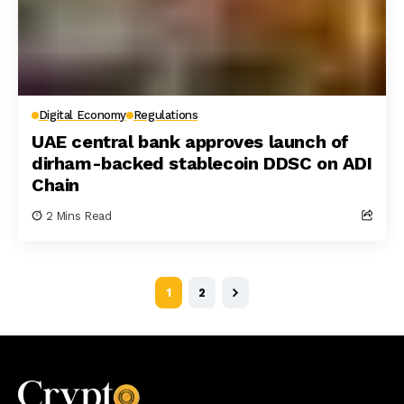
Digital Economy
Regulations
UAE central bank approves launch of
dirham-backed stablecoin DDSC on ADI
Chain
2 Mins Read
1
2