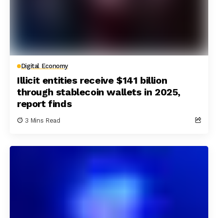
Digital Economy
Illicit entities receive $141 billion
through stablecoin wallets in 2025,
report finds
3 Mins Read