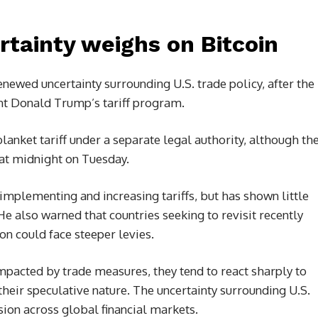
ertainty weighs on Bitcoin
renewed uncertainty surrounding U.S. trade policy, after the
nt Donald Trump’s tariff program.
anket tariff under a separate legal authority, although th
t at midnight on Tuesday.
mplementing and increasing tariffs, but has shown little
He also warned that countries seeking to revisit recently
n could face steeper levies.
mpacted by trade measures, they tend to react sharply to
heir speculative nature. The uncertainty surrounding U.S.
sion across global financial markets.