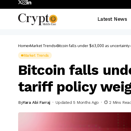
Latest News
Home
Market Trends
Bitcoin falls under $63,000 as uncertainty o
Market Trends
Bitcoin falls un
tariff policy wei
By
Yara Abi Farraj
Updated 5 Months Ago
2 Mins Rea