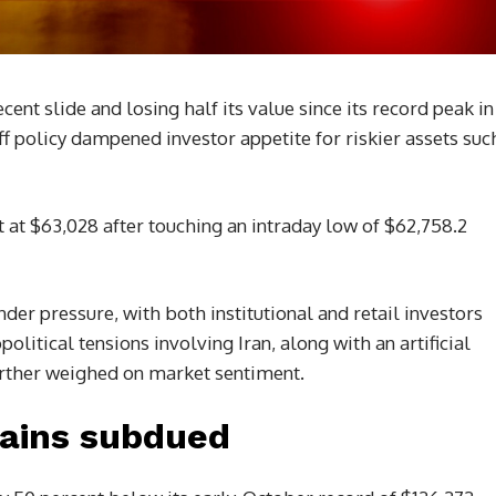
ent slide and losing half its value since its record peak in
ff policy dampened investor appetite for riskier assets suc
 at $63,028 after touching an intraday low of $62,758.2
er pressure, with both institutional and retail investors
political tensions involving Iran, along with an artificial
further weighed on market sentiment.
ains subdued