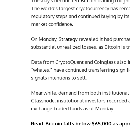
Tuesday’s decline left Bitcoin trading rough
The world’s largest cryptocurrency has rema
regulatory steps and continued buying by its 
market confidence.
On Monday,
Strategy
revealed it had purchas
substantial unrealized losses, as Bitcoin is 
Data from CryptoQuant and Coinglass also i
“whales,” have continued transferring signif
signals intentions to sell.
Meanwhile, demand from both institutional 
Glassnode, institutional investors recorded a
exchange-traded funds as of Monday.
Read: Bitcoin falls below $65,000 as appet