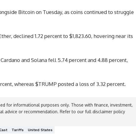
gside Bitcoin on Tuesday, as coins continued to struggle
her, declined 1.72 percent to $1,823.60, hovering near its
Cardano and Solana fell 5.74 percent and 4.88 percent,
cent, whereas $TRUMP posted a loss of 3.32 percent.
ed for informational purposes only. Those with finance, investment,
ial advice or recommendation. Refer to our full disclaimer policy
East
Tariffs
United States