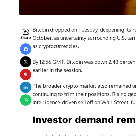
Bitcoin dropped on Tuesday, deepening its rec
October, as uncertainty surrounding U.S. tari
Share
as cryptocurrencies.
By 12:56 GMT, Bitcoin was down 2.48 percent
earlier in the session.
The broader crypto market also remained und
continuing to trim their positions. Rising geo
intelligence-driven selloff on Wall Street, 
Investor demand rem