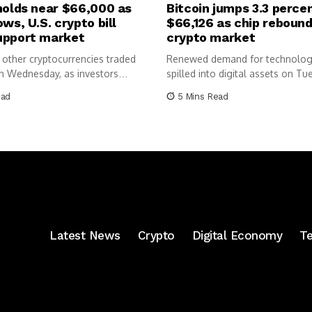
holds near $66,000 as
Bitcoin jumps 3.3 perce
ows, U.S. crypto bill
$66,126 as chip rebound 
upport market
crypto market
 other cryptocurrencies traded
Renewed demand for technolog
n Wednesday, as investors
spilled into digital assets on Tu
enewed...
lifting...
ead
5 Mins Read
Latest News
Crypto
Digital Economy
T