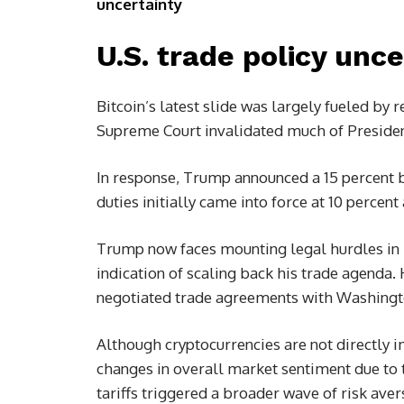
uncertainty
U.S. trade policy unc
Bitcoin’s latest slide was largely fueled by 
Supreme Court invalidated much of Preside
In response, Trump announced a 15 percent bl
duties initially came into force at 10 percen
Trump now faces mounting legal hurdles in i
indication of scaling back his trade agenda. 
negotiated trade agreements with Washingto
Although cryptocurrencies are not directly i
changes in overall market sentiment due to t
tariffs triggered a broader wave of risk aver