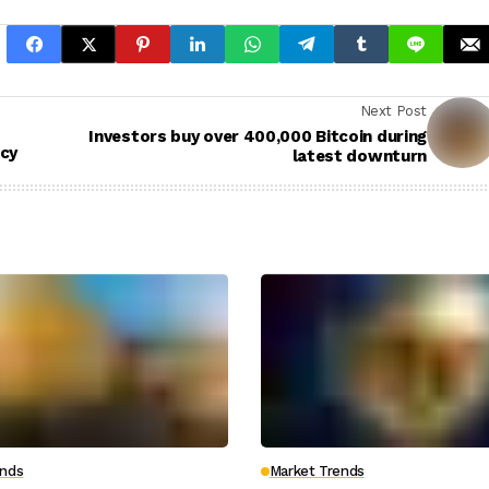
Next Post
Investors buy over 400,000 Bitcoin during
icy
latest downturn
ends
Market Trends