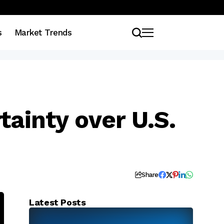
s
Market Trends
tainty over U.S.
Share
Latest Posts