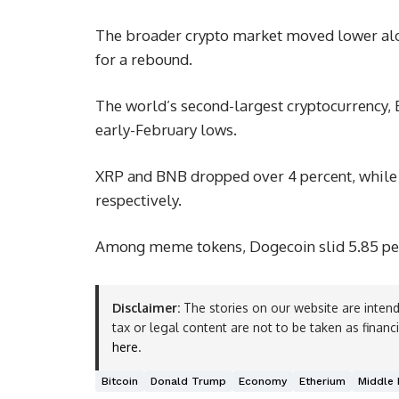
The broader crypto market moved lower alon
for a rebound.
The world’s second-largest cryptocurrency, Et
early-February lows.
XRP and BNB dropped over 4 percent, while 
respectively.
Among meme tokens, Dogecoin slid 5.85 per
Disclaimer:
The stories on our website are intend
tax or legal content are not to be taken as financ
here
.
Bitcoin
Donald Trump
Economy
Etherium
Middle 