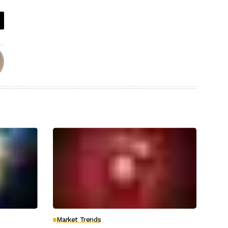
Market Trends