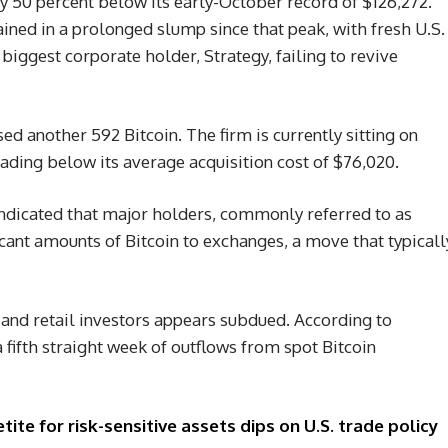
ly 50 percent below its early-October record of $126,272.
ined in a prolonged slump since that peak, with fresh U.S.
biggest corporate holder, Strategy, failing to revive
ed another 592 Bitcoin. The firm is currently sitting on
trading below its average acquisition cost of $76,020.
ndicated that major holders, commonly referred to as
icant amounts of Bitcoin to exchanges, a move that typicall
and retail investors appears subdued. According to
 fifth straight week of outflows from spot Bitcoin
ite for risk-sensitive assets dips on U.S. trade policy