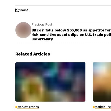
Share
Previous Post
Bitcoin falls below $65,000 as appetite for
risk-sensitive assets dips on U.S. trade pol
uncertainty
Related Articles
Market Trends
Market Tr