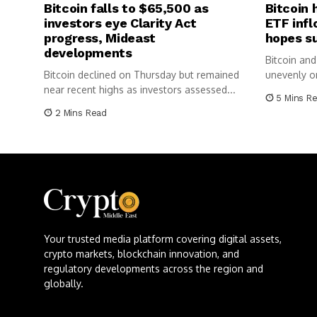
Bitcoin falls to $65,500 as
Bitcoin 
investors eye Clarity Act
ETF infl
progress, Mideast
hopes s
developments
Bitcoin and
Bitcoin declined on Thursday but remained
unevenly o
near recent highs as investors assessed...
balanced r
5 Mins R
2 Mins Read
Your trusted media platform covering digital assets,
crypto markets, blockchain innovation, and
regulatory developments across the region and
globally.