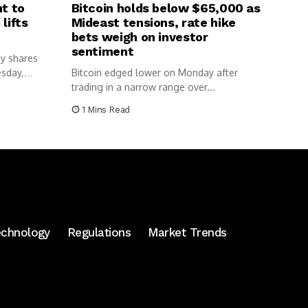
nt to
Bitcoin holds below $65,000 as
lifts
Mideast tensions, rate hike
bets weigh on investor
sentiment
y shares
esday,
Bitcoin edged lower on Monday after
trading in a narrow range over...
1 Mins Read
echnology
Regulations
Market Trends