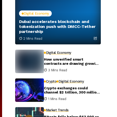
Digital Economy
Dubai accelerates blockchain and
tokenization push with DMCC-Tether
partnership
2 Mins Read
Digital Economy
How unverified smart
contracts are drawing growing
interest from attackers
3 Mins Read
Crypto
Digital Economy
Crypto exchanges could
channel $2 trillion, 300 million
new investors into global
1 Mins Read
markets by 2031
Market Trends
Bitcoin falls below $62,000 as