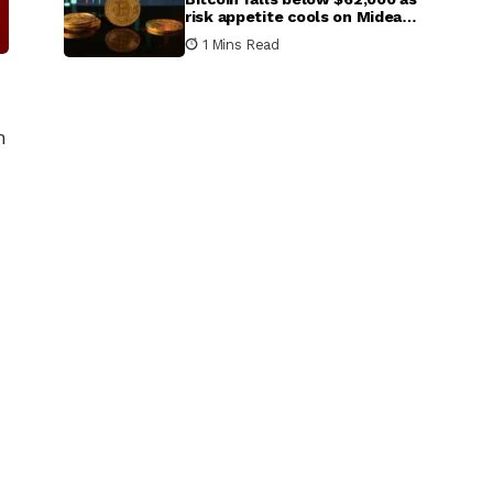
risk appetite cools on Mideast
escalation
1 Mins Read
h