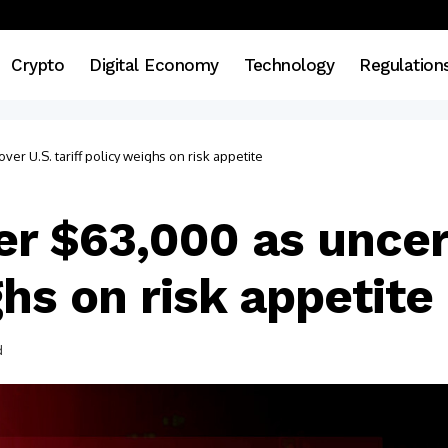
Crypto
Digital Economy
Technology
Regulation
ver U.S. tariff policy weighs on risk appetite
der $63,000 as uncer
ghs on risk appetite
d