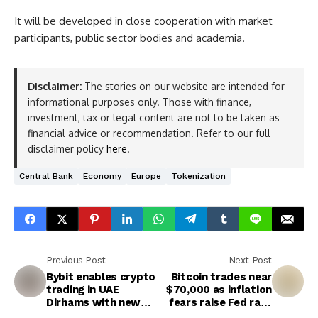
It will be developed in close cooperation with market
participants, public sector bodies and academia.
Disclaimer:
The stories on our website are intended for
informational purposes only. Those with finance,
investment, tax or legal content are not to be taken as
financial advice or recommendation. Refer to our full
disclaimer policy
here
.
Central Bank
Economy
Europe
Tokenization
Previous Post
Next Post
Bybit enables crypto
Bitcoin trades near
trading in UAE
$70,000 as inflation
Dirhams with new
fears raise Fed rate
AED trading pairs
cut uncertainty