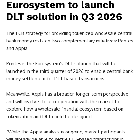
Eurosystem to launch
DLT solution in Q3 2026
The ECB strategy for providing tokenized wholesale central
bank money rests on two complementary initiatives: Pontes
and Appia.
Pontes is the Eurosystem’s DLT solution that will be
launched in the third quarter of 2026 to enable central bank
money settlement for DLT-based transactions.
Meanwhile, Appia has a broader, longer-term perspective
and will involve close cooperation with the market to
explore how a wholesale financial ecosystem based on
tokenization and DLT could be designed.
“While the Appia analysis is ongoing, market participants
will already be able to settle DLT-based transactions in