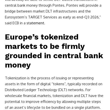
central bank money through Pontes. Pontes will provide a
bridge between market DLT infrastructures and the
Eurosystem’s TARGET Services as early as end-Q3 2026,”
said ECB in a
statement
.
Europe’s tokenized
markets to be firmly
grounded in central bank
money
Tokenization is the process of issuing or representing
assets in the form of digital “tokens”, typically recorded on
Distributed Ledger Technology (DLT) networks. For
wholesale financial markets, tokenization and DLT have the
potential to improve efficiency by allowing multiple steps
of an asset’s lifecycle to be bundled on a single platform.