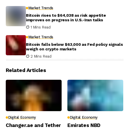
Market Trends
Bitcoin rises to $64,038 as risk appetite
improves on progress in U.S.-Iran talks
1 Mins Read
Market Trends
Bitcoin falls below $63,000 as Fed policy signals
weigh on crypto markets
2 Mins Read
Related Articles
Digital Economy
Digital Economy
Changer.ae and Tether
Emirates NBD