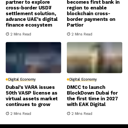
partner to explore
becomes first bank in
cross-border USD₮
region to enable
settlement solution,
blockchain cross-
advance UAE’s digital
border payments on
finance ecosystem
Partior
2 Mins Read
2 Mins Read
Digital Economy
Digital Economy
Dubai’s VARA issues
DMCC to launch
50th VASP license as
BlockDown Dubai for
virtual assets market
the first time in 2027
continues to grow
with EAK Digital
2 Mins Read
2 Mins Read