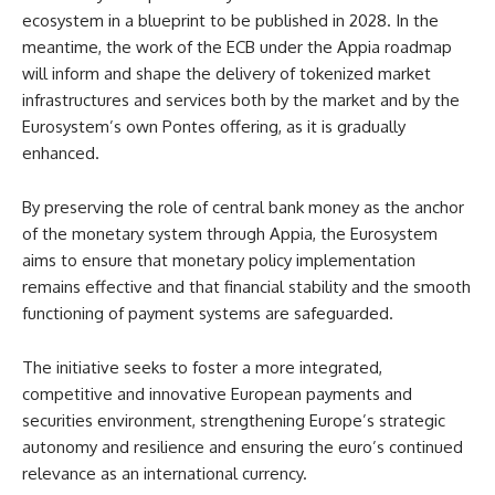
ecosystem in a blueprint to be published in 2028. In the
meantime, the work of the ECB under the Appia roadmap
will inform and shape the delivery of tokenized market
infrastructures and services both by the market and by the
Eurosystem’s own Pontes offering, as it is gradually
enhanced.
By preserving the role of central bank money as the anchor
of the monetary system through Appia, the Eurosystem
aims to ensure that monetary policy implementation
remains effective and that financial stability and the smooth
functioning of payment systems are safeguarded.
The initiative seeks to foster a more integrated,
competitive and innovative European payments and
securities environment, strengthening Europe’s strategic
autonomy and resilience and ensuring the euro’s continued
relevance as an international currency.