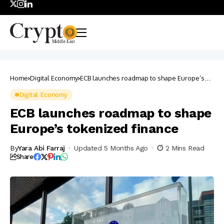
Home
Digital Economy
ECB launches roadmap to shape Europe’s
tokenized finance
Digital Economy
ECB launches roadmap to shape
Europe’s tokenized finance
By
Yara Abi Farraj
Updated 5 Months Ago
2 Mins Read
Share