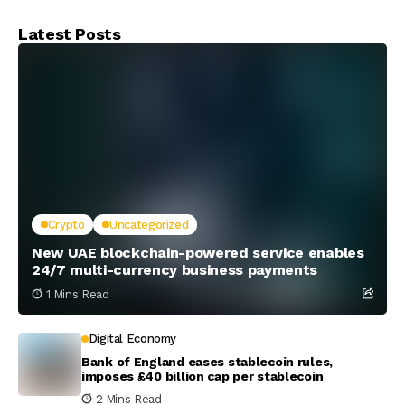
Latest Posts
Crypto
Uncategorized
New UAE blockchain-powered service enables
24/7 multi-currency business payments
1 Mins Read
Digital Economy
Bank of England eases stablecoin rules,
imposes £40 billion cap per stablecoin
2 Mins Read