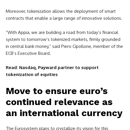
Moreover, tokenization allows the deployment of smart
contracts that enable a large range of innovative solutions.
“With Appia, we are building a road from today’s financial
system to tomorrow’s tokenized markets, firmly grounded
in central bank money,” said Piero Cipollone, member of the
ECB’s Executive Board.
Read: Nasdaq, Payward partner to support
tokenization of equities
Move to ensure euro’s
continued relevance as
an international currency
The Eurosystem plans to crystallize its vision for this