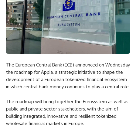
The European Central Bank (ECB) announced on Wednesday
the roadmap for Appia, a strategic initiative to shape the
development of a European tokenized financial ecosystem
in which central bank money continues to play a central role.
The roadmap will bring together the Eurosystem as well as
public and private sector stakeholders, with the aim of
building integrated, innovative and resilient tokenized
wholesale financial markets in Europe.