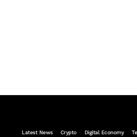
Latest News
Crypto
Digital Economy
T