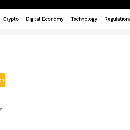
Crypto
Digital Economy
Technology
Regulation
ch
en