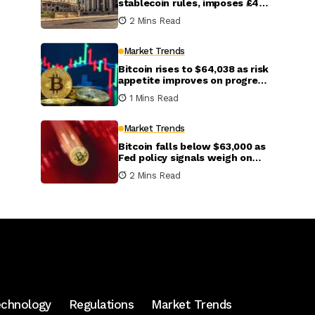
stablecoin rules, imposes £40
billion cap per stablecoin
2 Mins Read
Market Trends
Bitcoin rises to $64,038 as risk
appetite improves on progress
in U.S.-Iran talks
1 Mins Read
Market Trends
Bitcoin falls below $63,000 as
Fed policy signals weigh on
crypto markets
2 Mins Read
echnology
Regulations
Market Trends