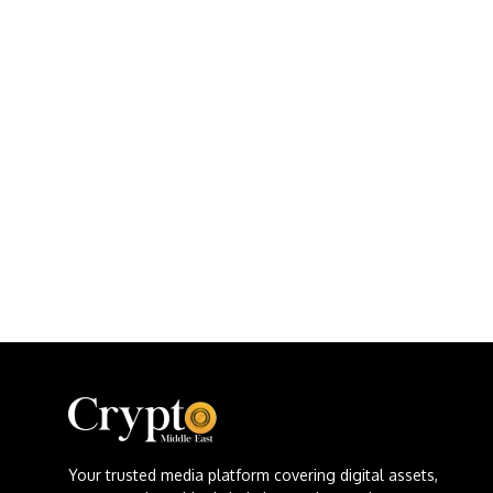
Your trusted media platform covering digital assets,