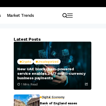
s
Market Trends
Latest Posts
Crypto
Uncategorized
New UAE blockchain-powered
service enables 24/7 multi-currency
business payments
1 Mins Read
Digital Economy
Bank of England eases