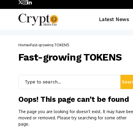
Latest News
Home
Fast-growing TOKENS
Fast-growing TOKENS
Sear
Oops! This page can’t be found
The page you are looking for doesn’t exist. It may have be
moved or removed. Please try searching for some other
page.