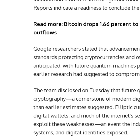
Reports indicate a readiness to conclude the 
Read more: Bitcoin drops 1.66 percent to 
outflows
Google researchers stated that advancemen
standards protecting cryptocurrencies and ot
anticipated, with future quantum machines p
earlier research had suggested to compromi
The team disclosed on Tuesday that future 
cryptography—a cornerstone of modern digi
than earlier estimates suggested. Elliptic c
digital wallets, and much of the internet’s 
exploit these weaknesses—an event the indu
systems, and digital identities exposed.