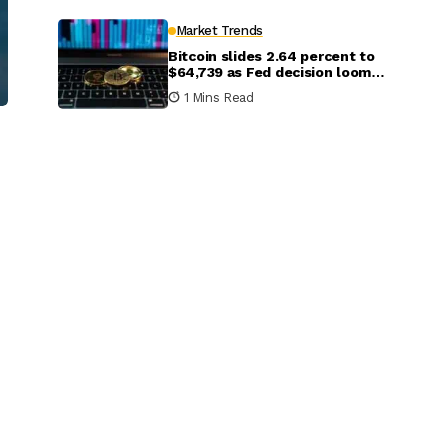
Market Trends
Bitcoin slides 2.64 percent to
$64,739 as Fed decision looms;
Ethereum, XRP and Solana dip
1 Mins Read