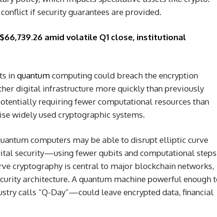
conflict if security guarantees are provided.
$66,739.26 amid volatile Q1 close, institutional
ts in
quantum
computing could breach the encryption
her digital infrastructure more quickly than previously
otentially requiring fewer computational resources than
se widely used cryptographic systems.
quantum computers may be able to disrupt elliptic curve
tal security—using fewer qubits and computational steps
urve cryptography is central to major blockchain networks,
security architecture. A quantum machine powerful enough 
stry calls “Q-Day”—could leave encrypted data, financial