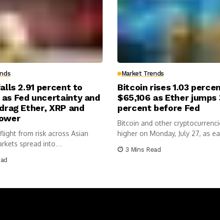
ends
Market Trends
falls 2.91 percent to
Bitcoin rises 1.03 perce
 as Fed uncertainty and
$65,106 as Ether jumps 
 drag Ether, XRP and
percent before Fed
lower
Bitcoin and other cryptocurren
light from risk across Asian
higher on Monday, July 27, as ea
arkets spread into
3 Mins Read
ncies...
ead