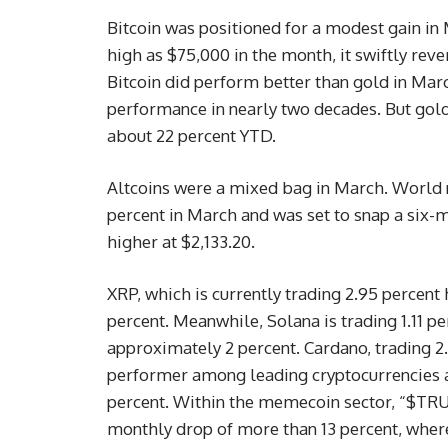
Bitcoin was positioned for a modest gain in 
high as $75,000 in the month, it swiftly reve
Bitcoin did perform better than gold in Mar
performance in nearly two decades. But gold 
about 22 percent YTD.
Altcoins were a mixed bag in March. World n
percent in March and was set to snap a six-m
higher at $2,133.20.
XRP, which is currently trading 2.95 percent 
percent. Meanwhile, Solana is trading 1.11 pe
approximately 2 percent. Cardano, trading 2
performer among leading cryptocurrencies an
percent. Within the memecoin sector, “$TRUM
monthly drop of more than 13 percent, wher