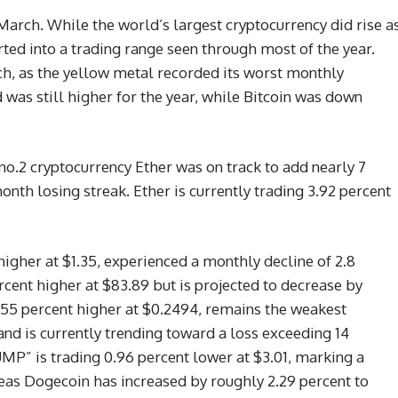
March. While the world’s largest cryptocurrency did rise a
rted into a trading range seen through most of the year.
ch, as the yellow metal recorded its worst monthly
was still higher for the year, while Bitcoin was down
o.2 cryptocurrency Ether was on track to add nearly 7
onth losing streak. Ether is currently trading 3.92 percent
higher at $1.35, experienced a monthly decline of 2.8
rcent higher at $83.89 but is projected to decrease by
.55 percent higher at $0.2494, remains the weakest
d is currently trending toward a loss exceeding 14
P” is trading 0.96 percent lower at $3.01, marking a
eas Dogecoin has increased by roughly 2.29 percent to