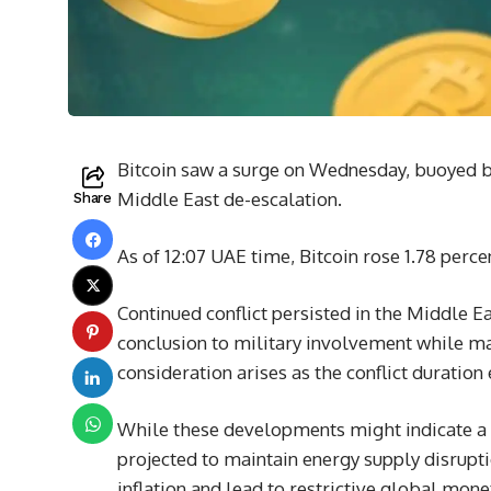
Bitcoin saw a surge on Wednesday, buoyed by
Middle East de-escalation.
Share
As of 12:07 UAE time, Bitcoin rose 1.78 perc
Continued conflict persisted in the Middle 
conclusion to military involvement while ma
consideration arises as the conflict duration
While these developments might indicate a re
projected to maintain energy supply disrupt
inflation and lead to restrictive global mone