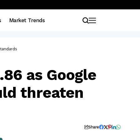
s
Market Trends
standards
5.86 as Google
ld threaten
Share