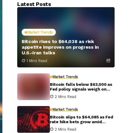
Latest Posts
Market Trends
Bitcoin rises to $64,038 as risk
appetite improves on progress in
U.S.-Iran talks
1 Mins Read
Market Trends
Bitcoin falls below $63,000 as
Fed policy signals weigh on
crypto markets
2 Mins Read
Market Trends
Bitcoin slips to $64,085 as Fed
rate hike bets grow amid
inflation concerns
2 Mins Read