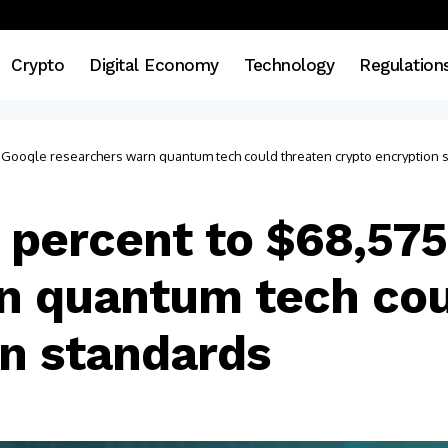
Crypto
Digital Economy
Technology
Regulation
as Google researchers warn quantum tech could threaten crypto encryption 
78 percent to $68,57
n quantum tech cou
on standards