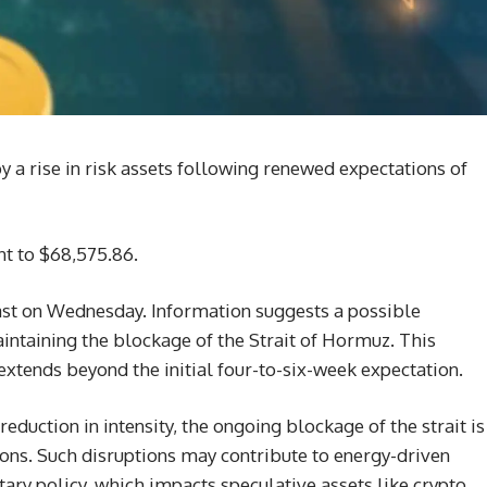
 a rise in risk assets following renewed expectations of
ent to $68,575.86.
East on Wednesday. Information suggests a possible
intaining the blockage of the Strait of Hormuz. This
 extends beyond the initial four-to-six-week expectation.
duction in intensity, the ongoing blockage of the strait is
ions. Such disruptions may contribute to energy-driven
tary policy, which impacts speculative assets like crypto.