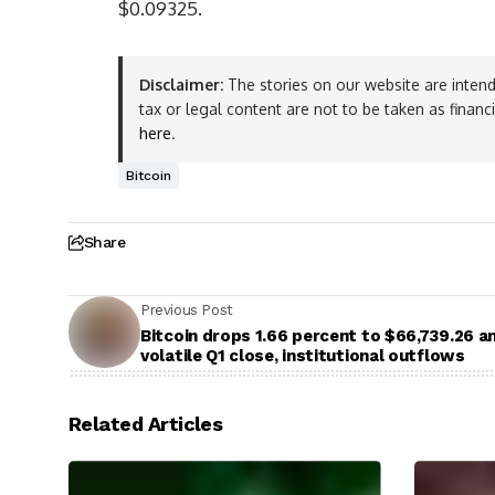
$0.09325.
Disclaimer:
The stories on our website are intend
tax or legal content are not to be taken as financ
here
.
Bitcoin
Share
Previous Post
Bitcoin drops 1.66 percent to $66,739.26 a
volatile Q1 close, institutional outflows
Related Articles