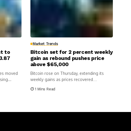
Market Trends
nt to
Bitcoin set for 2 percent weekly
3.87
gain as rebound pushes price
above $65,000
cies moved
Bitcoin rose on Thursday, extending its
sing...
weekly gains as prices recovered
following...
1 Mins Read