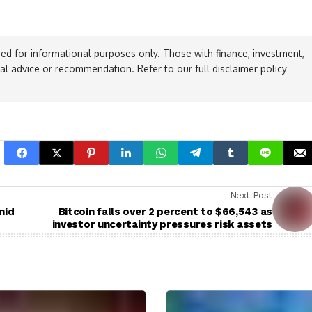
ed for informational purposes only. Those with finance, investment,
ial advice or recommendation. Refer to our full disclaimer policy
Next Post
mid
Bitcoin falls over 2 percent to $66,543 as
investor uncertainty pressures risk assets