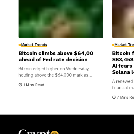
Market Trends
Market Tr
Bitcoin climbs above $64,00
Bitcoin 
ahead of Fed rate decision
$63,458
AI fears
Bitcoin edged higher on Wednesday,
Solana 
holding above the $64,000 mark as
investors...
A renewed f
1 Mins Read
financial m
cryptocurre
7 Mins R