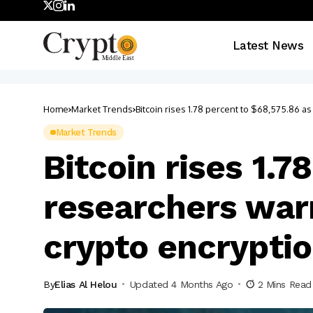
Latest News
Home
Market Trends
Bitcoin rises 1.78 percent to $68,575.86 
Market Trends
Bitcoin rises 1.
researchers war
crypto encrypti
By
Elias Al Helou
Updated 4 Months Ago
2 Mins Read