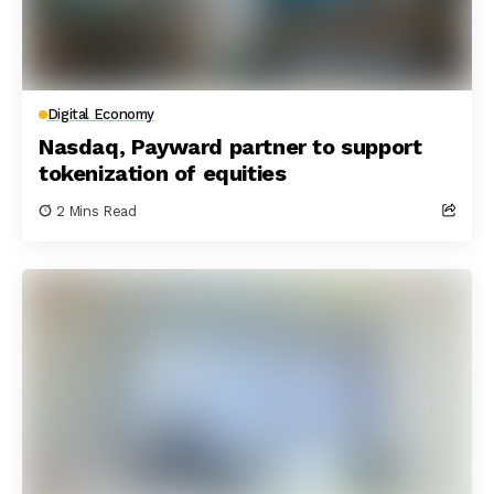
Digital Economy
Nasdaq, Payward partner to support
tokenization of equities
2 Mins Read