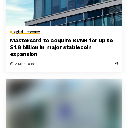
Digital Economy
Mastercard to acquire BVNK for up to
$1.8 billion in major stablecoin
expansion
2 Mins Read