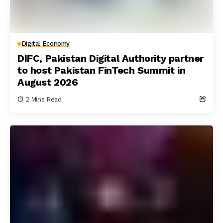
Digital Economy
DIFC, Pakistan Digital Authority partner
to host Pakistan FinTech Summit in
August 2026
2 Mins Read