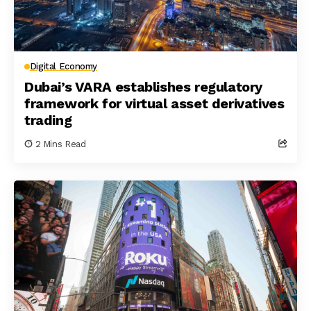
Digital Economy
Dubai’s VARA establishes regulatory
framework for virtual asset derivatives
trading
2 Mins Read