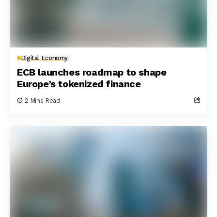
Digital Economy
ECB launches roadmap to shape
Europe’s tokenized finance
2 Mins Read