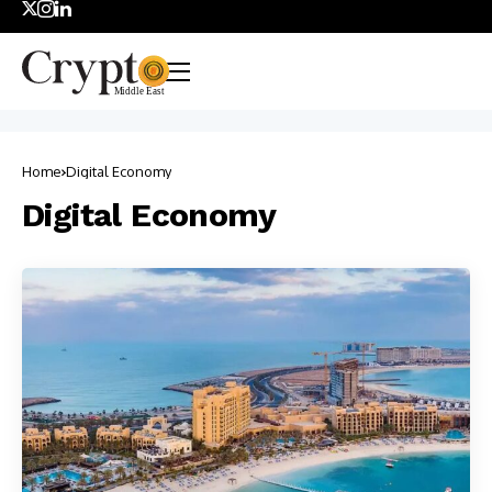
Home
Digital Economy
Digital Economy