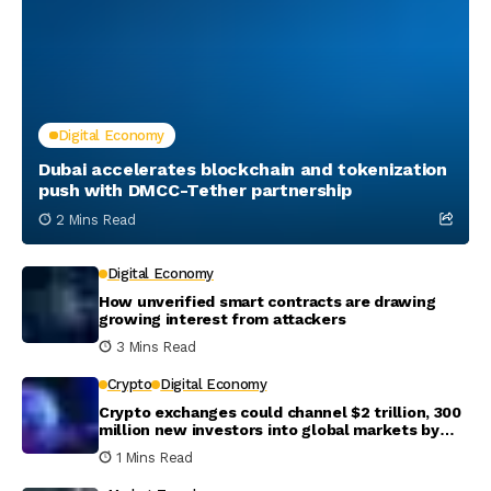
Digital Economy
Dubai accelerates blockchain and tokenization
push with DMCC-Tether partnership
2 Mins Read
Digital Economy
How unverified smart contracts are drawing
growing interest from attackers
3 Mins Read
Crypto
Digital Economy
Crypto exchanges could channel $2 trillion, 300
million new investors into global markets by
2031
1 Mins Read