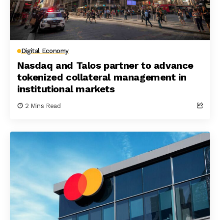
Digital Economy
Nasdaq and Talos partner to advance
tokenized collateral management in
institutional markets
2 Mins Read