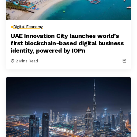
Digital Economy
UAE Innovation City launches world’s
first blockchain-based digital business
identity, powered by IOPn
2 Mins Read