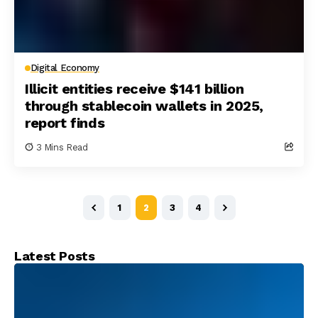
Digital Economy
Illicit entities receive $141 billion
through stablecoin wallets in 2025,
report finds
3 Mins Read
1
2
3
4
Latest Posts