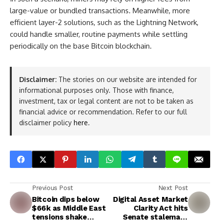
large-value or bundled transactions. Meanwhile, more
efficient layer-2 solutions, such as the Lightning Network,
could handle smaller, routine payments while settling
periodically on the base Bitcoin blockchain.
Disclaimer:
The stories on our website are intended for
informational purposes only. Those with finance,
investment, tax or legal content are not to be taken as
financial advice or recommendation. Refer to our full
disclaimer policy
here
.
Previous Post
Next Post
Bitcoin dips below
Digital Asset Market
$66k as Middle East
Clarity Act hits
tensions shake
Senate stalemate