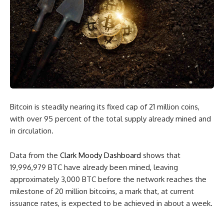
Bitcoin is steadily nearing its fixed cap of 21 million coins,
with over 95 percent of the total supply already mined and
in circulation.
Data from the
Clark Moody Dashboard
shows that
19,996,979 BTC have already been mined, leaving
approximately 3,000 BTC before the network reaches the
milestone of 20 million bitcoins, a mark that, at current
issuance rates, is expected to be achieved in about a week.