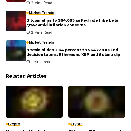
2 Mins Read
Market Trends
Bitcoin slips to $64,085 as Fed rate hike bets
grow amid inflation concerns
2 Mins Read
Market Trends
Bitcoin slides 2.64 percent to $64,739 as Fed
decision looms; Ethereum, XRP and Solana dip
1 Mins Read
Related Articles
Crypto
Crypto