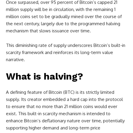
Once surpassed, over 95 percent of Bitcoin’s capped 21
million supply will be in circulation, with the remaining 1
million coins set to be gradually mined over the course of
the next century, largely due to the programmed halving
mechanism that slows issuance over time.
This diminishing rate of supply underscores Bitcoin’s built-in
scarcity framework and reinforces its long-term value
narrative.
What is halving?
A defining feature of Bitcoin (BTC) is its strictly limited
supply. Its creator embedded a hard cap into the protocol
to ensure that no more than 21 million coins would ever
exist. This built-in scarcity mechanism is intended to
enhance Bitcoin’s deflationary nature over time, potentially
supporting higher demand and long-term price