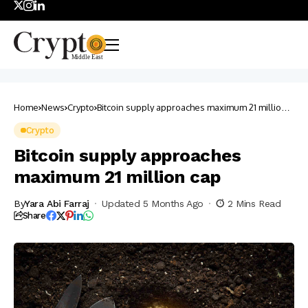
Home
News
Crypto
Bitcoin supply approaches maximum 21 million
cap
Crypto
Bitcoin supply approaches
maximum 21 million cap
By
Yara Abi Farraj
Updated 5 Months Ago
2 Mins Read
Share