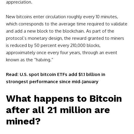
appreciation.
New bitcoins enter circulation roughly every 10 minutes,
which corresponds to the average time required to validate
and add a new block to the blockchain. As part of the
protocol’s monetary design, the reward granted to miners
is reduced by 50 percent every 210,000 blocks,
approximately once every four years, through an event
known as the “halving.”
Read: U.S. spot bitcoin ETFs add $1.1 billion in
strongest performance since mid-January
What happens to Bitcoin
after all 21 million are
mined?