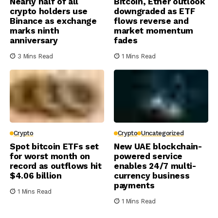
Nearly half of all
Bitcoin, Ether outlook
crypto holders use
downgraded as ETF
Binance as exchange
flows reverse and
marks ninth
market momentum
anniversary
fades
3 Mins Read
1 Mins Read
Crypto
Crypto
Uncategorized
Spot bitcoin ETFs set
New UAE blockchain-
for worst month on
powered service
record as outflows hit
enables 24/7 multi-
$4.06 billion
currency business
payments
1 Mins Read
1 Mins Read