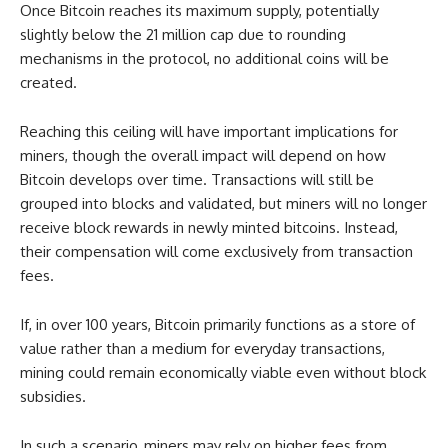
Once Bitcoin reaches its maximum supply, potentially
slightly below the 21 million cap due to rounding
mechanisms in the protocol, no additional coins will be
created.
Reaching this ceiling will have important implications for
miners, though the overall impact will depend on how
Bitcoin develops over time. Transactions will still be
grouped into blocks and validated, but miners will no longer
receive block rewards in newly minted bitcoins. Instead,
their compensation will come exclusively from transaction
fees.
If, in over 100 years, Bitcoin primarily functions as a store of
value rather than a medium for everyday transactions,
mining could remain economically viable even without block
subsidies.
In such a scenario, miners may rely on higher fees from