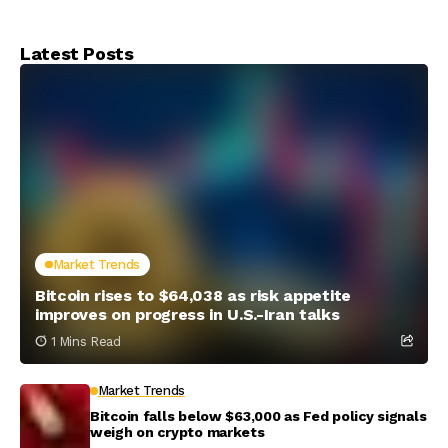
crypto market
over stablecoin
interest
Latest Posts
Market Trends
Bitcoin rises to $64,038 as risk appetite
improves on progress in U.S.-Iran talks
1 Mins Read
Market Trends
Bitcoin falls below $63,000 as Fed policy signals
weigh on crypto markets