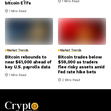
1 Mins Read
bitcoin ETFs
1 Mins Read
Market Trends
Market Trends
Bitcoin rebounds to
Bitcoin trades below
near $61,000 ahead of
$59,000 as traders
key U.S. payrolls data
flee risky assets amid
Fed rate hike bets
1 Mins Read
2 Mins Read