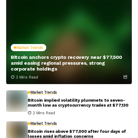
Market Trends
Bitcoin anchors crypto recovery near $77,500
amid easing regional pressures, strong
corporate holdings
3 Mins Read
Market Trends
Bitcoin implied volatility plummets to seven-
month low as cryptocurrency trades at $77,130
2 Mins Read
Market Trends
Bitcoin rises above $77,000 after four days of
losses amid inflation concerns