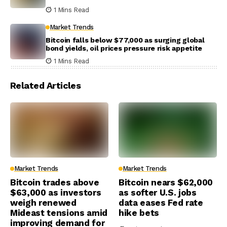
1 Mins Read
Market Trends
Bitcoin falls below $77,000 as surging global
bond yields, oil prices pressure risk appetite
1 Mins Read
Related Articles
Market Trends
Market Trends
Bitcoin trades above
Bitcoin nears $62,000
$63,000 as investors
as softer U.S. jobs
weigh renewed
data eases Fed rate
Mideast tensions amid
hike bets
improving demand for