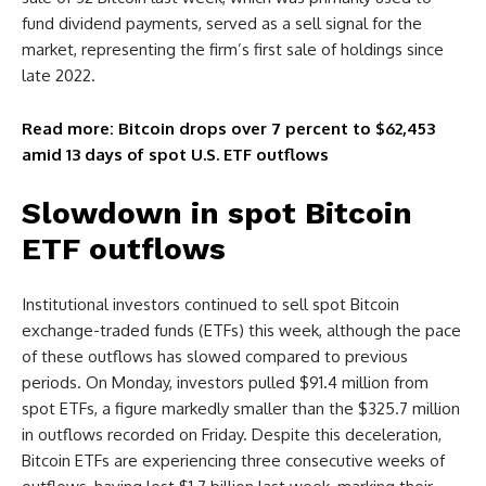
fund dividend payments, served as a sell signal for the
market, representing the firm’s first sale of holdings since
late 2022.
Read more: Bitcoin drops over 7 percent to $62,453
amid 13 days of spot U.S. ETF outflows
Slowdown in spot Bitcoin
ETF outflows
Institutional investors continued to sell spot Bitcoin
exchange-traded funds (ETFs) this week, although the pace
of these outflows has slowed compared to previous
periods. On Monday, investors pulled $91.4 million from
spot ETFs, a figure markedly smaller than the $325.7 million
in outflows recorded on Friday. Despite this deceleration,
Bitcoin ETFs are experiencing three consecutive weeks of