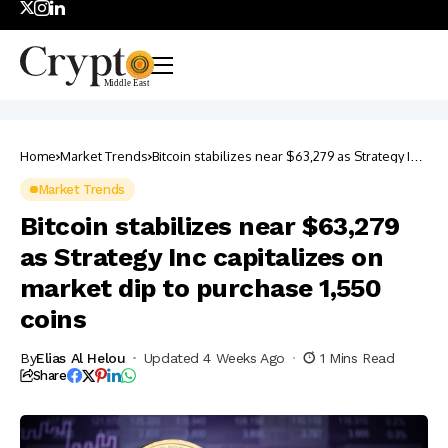
Home
Market Trends
Bitcoin stabilizes near $63,279 as Strategy Inc
capitalizes on market dip to purchase 1,550
coins
Market Trends
Bitcoin stabilizes near $63,279
as Strategy Inc capitalizes on
market dip to purchase 1,550
coins
By
Elias Al Helou
Updated 4 Weeks Ago
1 Mins Read
Share