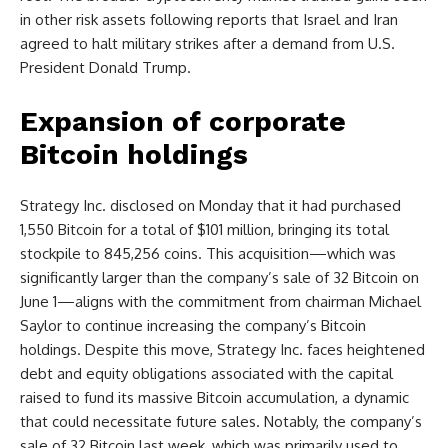
in other risk assets following reports that Israel and Iran
agreed to halt military strikes after a demand from U.S.
President Donald Trump.
Expansion of corporate
Bitcoin holdings
Strategy Inc. disclosed on Monday that it had purchased
1,550 Bitcoin for a total of $101 million, bringing its total
stockpile to 845,256 coins. This acquisition—which was
significantly larger than the company’s sale of 32 Bitcoin on
June 1—aligns with the commitment from chairman Michael
Saylor to continue increasing the company’s Bitcoin
holdings. Despite this move, Strategy Inc. faces heightened
debt and equity obligations associated with the capital
raised to fund its massive Bitcoin accumulation, a dynamic
that could necessitate future sales. Notably, the company’s
sale of 32 Bitcoin last week, which was primarily used to