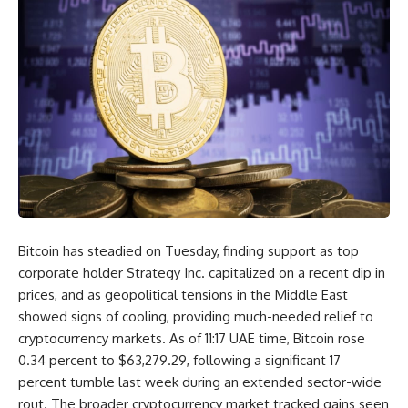
Bitcoin has steadied on Tuesday, finding support as top
corporate holder Strategy Inc. capitalized on a recent dip in
prices, and as geopolitical tensions in the Middle East
showed signs of cooling, providing much-needed relief to
cryptocurrency markets. As of 11:17 UAE time, Bitcoin rose
0.34 percent to $63,279.29, following a significant 17
percent tumble last week during an extended sector-wide
rout. The broader cryptocurrency market tracked gains seen