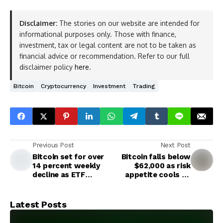
Disclaimer:
The stories on our website are intended for
informational purposes only. Those with finance,
investment, tax or legal content are not to be taken as
financial advice or recommendation. Refer to our full
disclaimer policy
here
.
Bitcoin
Cryptocurrency
Investment
Trading
Previous Post
Next Post
Bitcoin set for over
Bitcoin falls below
14 percent weekly
$62,000 as risk
decline as ETF
appetite cools on
outflows hit $1.4
Mideast escalation
billion
Latest Posts