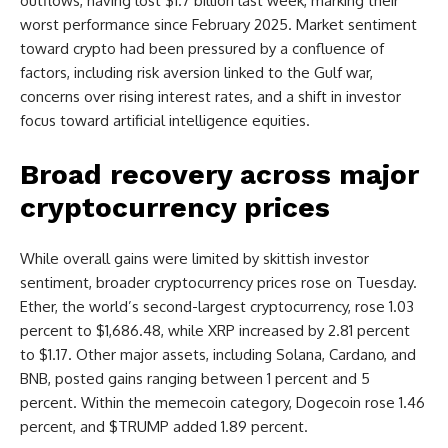
outflows, having lost $1.7 billion last week, marking their
worst performance since February 2025. Market sentiment
toward crypto had been pressured by a confluence of
factors, including risk aversion linked to the Gulf war,
concerns over rising interest rates, and a shift in investor
focus toward artificial intelligence equities.
Broad recovery across major
cryptocurrency prices
While overall gains were limited by skittish investor
sentiment, broader cryptocurrency prices rose on Tuesday.
Ether, the world’s second-largest cryptocurrency, rose 1.03
percent to $1,686.48, while XRP increased by 2.81 percent
to $1.17. Other major assets, including Solana, Cardano, and
BNB, posted gains ranging between 1 percent and 5
percent. Within the memecoin category, Dogecoin rose 1.46
percent, and $TRUMP added 1.89 percent.