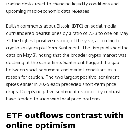
trading desks react to changing liquidity conditions and
upcoming macroeconomic data releases.
Bullish comments about Bitcoin (BTC) on social media
outnumbered bearish ones by a ratio of 2.23 to one on May
31, the highest positive reading of the year, according to
crypto analytics platform Santiment. The firm published the
data on May 31, noting that the broader crypto market was
declining at the same time. Santiment flagged the gap
between social sentiment and market conditions as a
reason for caution. The two largest positive-sentiment
spikes earlier in 2026 each preceded short-term price
drops. Deeply negative sentiment readings, by contrast,
have tended to align with local price bottoms.
ETF outflows contrast with
online optimism