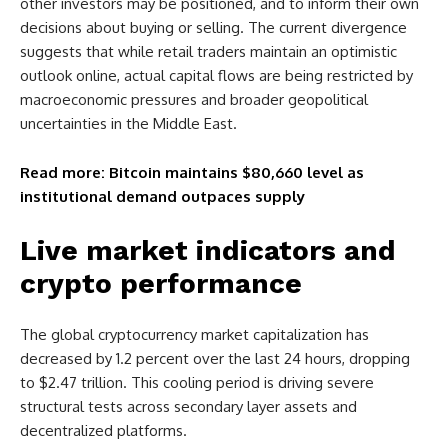
other investors may be positioned, and to inform their own
decisions about buying or selling. The current divergence
suggests that while retail traders maintain an optimistic
outlook online, actual capital flows are being restricted by
macroeconomic pressures and broader geopolitical
uncertainties in the Middle East.
Read more: Bitcoin maintains $80,660 level as
institutional demand outpaces supply
Live market indicators and
crypto performance
The global cryptocurrency market capitalization has
decreased by 1.2 percent over the last 24 hours, dropping
to $2.47 trillion. This cooling period is driving severe
structural tests across secondary layer assets and
decentralized platforms.