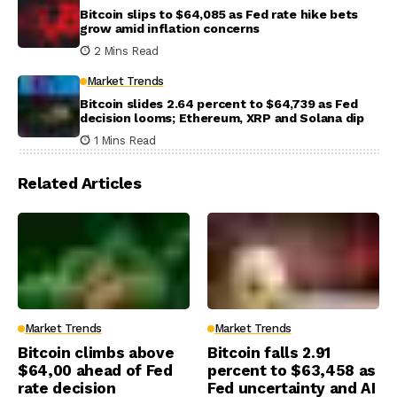
Bitcoin slips to $64,085 as Fed rate hike bets
grow amid inflation concerns
2 Mins Read
Market Trends
Bitcoin slides 2.64 percent to $64,739 as Fed
decision looms; Ethereum, XRP and Solana dip
1 Mins Read
Related Articles
Market Trends
Market Trends
Bitcoin climbs above
Bitcoin falls 2.91
$64,00 ahead of Fed
percent to $63,458 as
rate decision
Fed uncertainty and AI