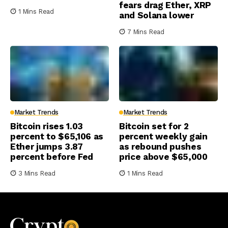
fears drag Ether, XRP
1 Mins Read
and Solana lower
7 Mins Read
Market Trends
Market Trends
Bitcoin rises 1.03
Bitcoin set for 2
percent to $65,106 as
percent weekly gain
Ether jumps 3.87
as rebound pushes
percent before Fed
price above $65,000
3 Mins Read
1 Mins Read