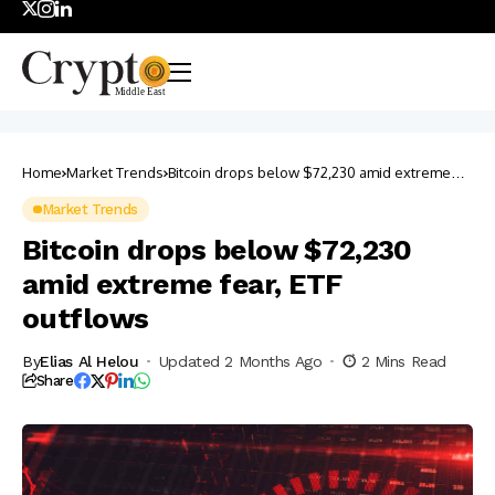
Home
Market Trends
Bitcoin drops below $72,230 amid extreme
fear, ETF outflows
Market Trends
Bitcoin drops below $72,230
amid extreme fear, ETF
outflows
By
Elias Al Helou
Updated 2 Months Ago
2 Mins Read
Share