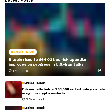
Latest Posts
Market Trends
Bitcoin rises to $64,038 as risk appetite
improves on progress in U.S.-Iran talks
1 Mins Read
Market Trends
Bitcoin falls below $63,000 as Fed policy signals
weigh on crypto markets
2 Mins Read
Market Trends