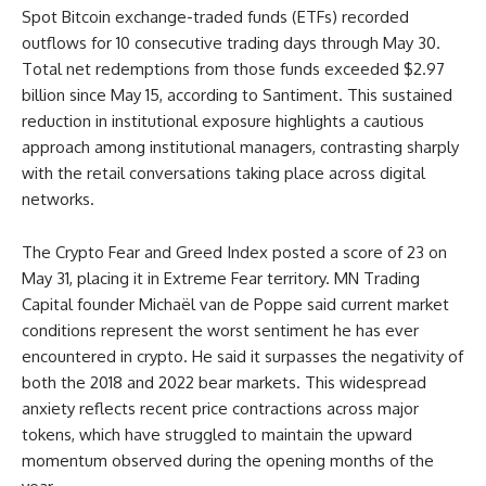
Spot Bitcoin exchange-traded funds (ETFs) recorded
outflows for 10 consecutive trading days through May 30.
Total net redemptions from those funds exceeded $2.97
billion since May 15, according to Santiment. This sustained
reduction in institutional exposure highlights a cautious
approach among institutional managers, contrasting sharply
with the retail conversations taking place across digital
networks.
The Crypto Fear and Greed Index posted a score of 23 on
May 31, placing it in Extreme Fear territory. MN Trading
Capital founder Michaël van de Poppe said current market
conditions represent the worst sentiment he has ever
encountered in crypto. He said it surpasses the negativity of
both the 2018 and 2022 bear markets. This widespread
anxiety reflects recent price contractions across major
tokens, which have struggled to maintain the upward
momentum observed during the opening months of the