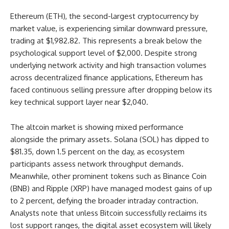
Ethereum (ETH), the second-largest cryptocurrency by
market value, is experiencing similar downward pressure,
trading at $1,982.82. This represents a break below the
psychological support level of $2,000. Despite strong
underlying network activity and high transaction volumes
across decentralized finance applications, Ethereum has
faced continuous selling pressure after dropping below its
key technical support layer near $2,040.
The altcoin market is showing mixed performance
alongside the primary assets. Solana (SOL) has dipped to
$81.35, down 1.5 percent on the day, as ecosystem
participants assess network throughput demands.
Meanwhile, other prominent tokens such as Binance Coin
(BNB) and Ripple (XRP) have managed modest gains of up
to 2 percent, defying the broader intraday contraction.
Analysts note that unless Bitcoin successfully reclaims its
lost support ranges, the digital asset ecosystem will likely