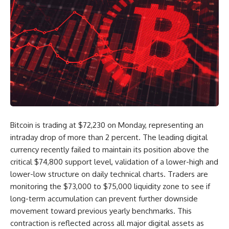
Bitcoin is trading at $72,230 on Monday, representing an
intraday drop of more than 2 percent. The leading digital
currency recently failed to maintain its position above the
critical $74,800 support level, validation of a lower-high and
lower-low structure on daily technical charts. Traders are
monitoring the $73,000 to $75,000 liquidity zone to see if
long-term accumulation can prevent further downside
movement toward previous yearly benchmarks. This
contraction is reflected across all major digital assets as