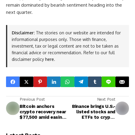
remain dominated by bearish sentiment heading into the
next quarter.
Disclaimer:
The stories on our website are intended for
informational purposes only. Those with finance,
investment, tax or legal content are not to be taken as
financial advice or recommendation. Refer to our full
disclaimer policy
here
.
Previous Post
Next Post
Bitcoin anchors
Binance brings U.S.-
crypto recovery near
listed stocks and
$77,500 amid easing
ETFs to crypto
regional pressures,
traders in major
strong corporate
expansion
holdings