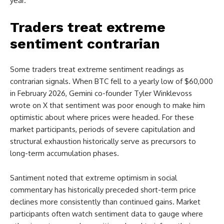
year.
Traders treat extreme
sentiment contrarian
Some traders treat extreme sentiment readings as
contrarian signals. When BTC fell to a yearly low of $60,000
in February 2026, Gemini co-founder Tyler Winklevoss
wrote on X that sentiment was poor enough to make him
optimistic about where prices were headed. For these
market participants, periods of severe capitulation and
structural exhaustion historically serve as precursors to
long-term accumulation phases.
Santiment noted that extreme optimism in social
commentary has historically preceded short-term price
declines more consistently than continued gains. Market
participants often watch sentiment data to gauge where