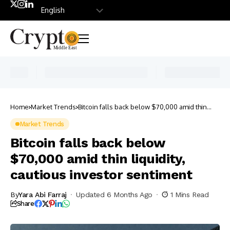
Home
Market Trends
Bitcoin falls back below $70,000 amid thin
liquidity, cautious investor sentiment
Market Trends
Bitcoin falls back below
$70,000 amid thin liquidity,
cautious investor sentiment
By
Yara Abi Farraj
Updated 6 Months Ago
1 Mins Read
Share