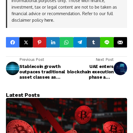
informational purposes only. Those with finance,
investment, tax or legal content are not to be taken as
financial advice or recommendation. Refer to our full
disclaimer policy
here
.
Previous Post
Next Post
Stablecoin growth
UAE enters
outpaces traditional
blockchain execution
asset classes as
phase amid
total market cap
regulated, large-
hits over $300 billion
scale deployment
across key sectors
Latest Posts