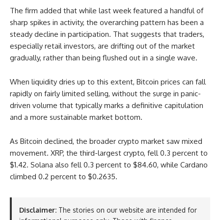
The firm added that while last week featured a handful of
sharp spikes in activity, the overarching pattern has been a
steady decline in participation. That suggests that traders,
especially retail investors, are drifting out of the market
gradually, rather than being flushed out in a single wave.
When liquidity dries up to this extent, Bitcoin prices can fall
rapidly on fairly limited selling, without the surge in panic-
driven volume that typically marks a definitive capitulation
and a more sustainable market bottom.
As Bitcoin declined, the broader crypto market saw mixed
movement. XRP, the third-largest crypto, fell 0.3 percent to
$1.42. Solana also fell 0.3 percent to $84.60, while Cardano
climbed 0.2 percent to $0.2635.
Disclaimer:
The stories on our website are intended for