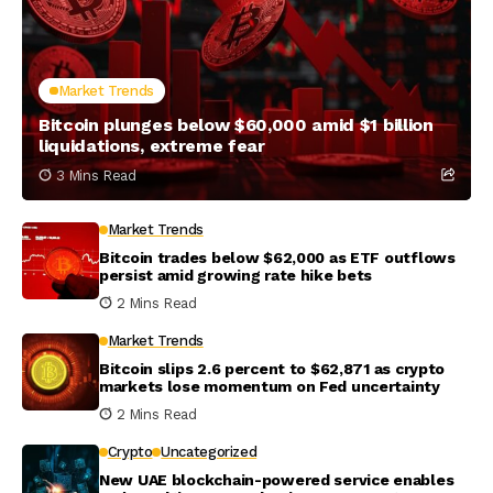
Market Trends
Bitcoin plunges below $60,000 amid $1 billion
liquidations, extreme fear
3 Mins Read
Market Trends
Bitcoin trades below $62,000 as ETF outflows
persist amid growing rate hike bets
2 Mins Read
Market Trends
Bitcoin slips 2.6 percent to $62,871 as crypto
markets lose momentum on Fed uncertainty
2 Mins Read
Crypto
Uncategorized
New UAE blockchain-powered service enables