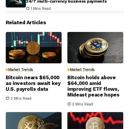
24/7 multi-currency business payments
1 Mins Read
Related Articles
Market Trends
Market Trends
Bitcoin nears $65,000
Bitcoin holds above
as investors await key
$64,000 amid
U.S. payrolls data
improving ETF flows,
Mideast peace hopes
2 Mins Read
2 Mins Read