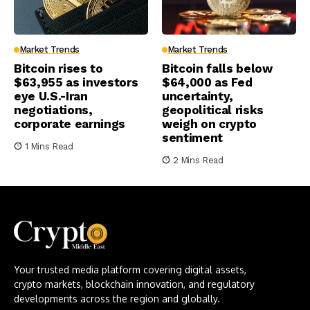
Market Trends
Market Trends
Bitcoin rises to
Bitcoin falls below
$63,955 as investors
$64,000 as Fed
eye U.S.-Iran
uncertainty,
negotiations,
geopolitical risks
corporate earnings
weigh on crypto
sentiment
1 Mins Read
2 Mins Read
Your trusted media platform covering digital assets,
crypto markets, blockchain innovation, and regulatory
developments across the region and globally.