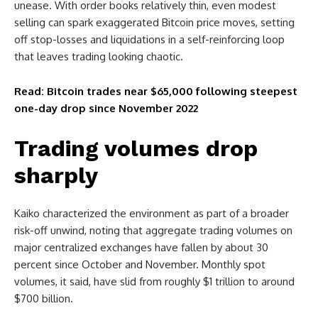
unease. With order books relatively thin, even modest
selling can spark exaggerated Bitcoin price moves, setting
off stop-losses and liquidations in a self-reinforcing loop
that leaves trading looking chaotic.
Read: Bitcoin trades near $65,000 following steepest
one-day drop since November 2022
Trading volumes drop
sharply
Kaiko characterized the environment as part of a broader
risk-off unwind, noting that aggregate trading volumes on
major centralized exchanges have fallen by about 30
percent since October and November. Monthly spot
volumes, it said, have slid from roughly $1 trillion to around
$700 billion.