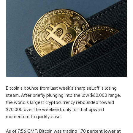
Bitcoin’s bounce from last week’s sharp selloff is losing
steam. After briefly plunging into the low $60,000 range,
the world’s largest cryptocurrency rebounded toward
$70,000 over the weekend, only for that upward
momentum to quickly ease.
As of 7:56 GMT, Bitcoin was trading 1.70 percent lower at