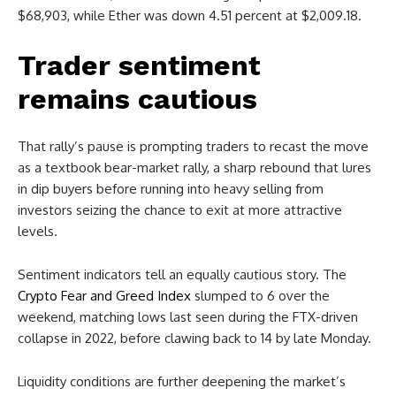
$68,903, while Ether was down 4.51 percent at $2,009.18.
Trader sentiment
remains cautious
That rally’s pause is prompting traders to recast the move
as a textbook bear-market rally, a sharp rebound that lures
in dip buyers before running into heavy selling from
investors seizing the chance to exit at more attractive
levels.
Sentiment indicators tell an equally cautious story. The
Crypto Fear and Greed Index
slumped to 6 over the
weekend, matching lows last seen during the FTX-driven
collapse in 2022, before clawing back to 14 by late Monday.
Liquidity conditions are further deepening the market’s