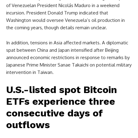
of Venezuelan President Nicolás Maduro in a weekend
incursion. President Donald Trump indicated that
Washington would oversee Venezuela’s oil production in
the coming years, though details remain unclear.
In addition, tensions in Asia affected markets. A diplomatic
spat between China and Japan intensified after Beijing
announced economic restrictions in response to remarks by
Japanese Prime Minister Sanae Takaichi on potential military
intervention in Taiwan.
U.S.-listed spot Bitcoin
ETFs experience three
consecutive days of
outflows