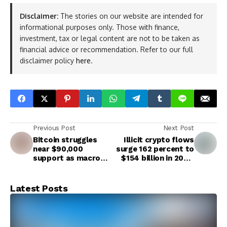
Disclaimer:
The stories on our website are intended for
informational purposes only. Those with finance,
investment, tax or legal content are not to be taken as
financial advice or recommendation. Refer to our full
disclaimer policy
here
.
Previous Post
Next Post
Bitcoin struggles
Illicit crypto flows
near $90,000
surge 162 percent to
support as macro
$154 billion in 2025,
pressures dent
marking record year
January recovery
for crypto crime
Latest Posts