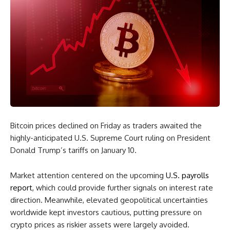
Bitcoin prices declined on Friday as traders awaited the
highly-anticipated U.S. Supreme Court ruling on President
Donald Trump’s tariffs on January 10.
Market attention centered on the upcoming
U.S. payrolls
report
, which could provide further signals on interest rate
direction. Meanwhile, elevated geopolitical uncertainties
worldwide kept investors cautious, putting pressure on
crypto prices as riskier assets were largely avoided.