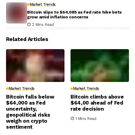
Market Trends
Bitcoin slips to $64,085 as Fed rate hike bets
grow amid inflation concerns
2 Mins Read
Related Articles
Market Trends
Market Trends
Bitcoin falls below
Bitcoin climbs above
$64,000 as Fed
$64,00 ahead of Fed
uncertainty,
rate decision
geopolitical risks
1 Mins Read
weigh on crypto
sentiment