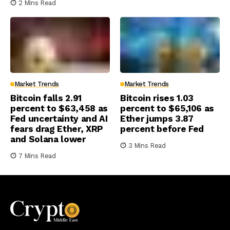
2 Mins Read
Market Trends
Market Trends
Bitcoin falls 2.91
Bitcoin rises 1.03
percent to $63,458 as
percent to $65,106 as
Fed uncertainty and AI
Ether jumps 3.87
fears drag Ether, XRP
percent before Fed
and Solana lower
3 Mins Read
7 Mins Read