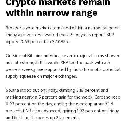
Crypto markets remain
within narrow range
Broader crypto markets remained within a narrow range on
Friday as investors awaited the U.S. payrolls report. XRP
dipped 0.63 percent to $2.0825.
Outside of Bitcoin and Ether, several major altcoins showed
notable strength this week. XRP led the pack with a 5
percent weekly rise, supported by indications of a potential
supply squeeze on major exchanges.
Solana stood out on Friday, climbing 3.18 percent and
marking nearly a 5 percent gain for the week. Cardano rose
0.93 percent on the day, ending the week up around 1.6
percent. BNB also advanced, gaining 1.02 percent on Friday
and finishing the week up 2.2 percent.