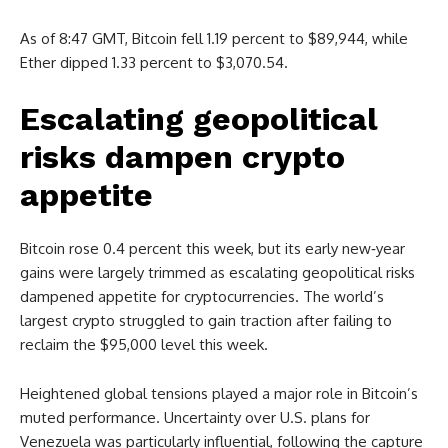
As of 8:47 GMT, Bitcoin fell 1.19 percent to $89,944, while
Ether dipped 1.33 percent to $3,070.54.
Escalating geopolitical
risks dampen crypto
appetite
Bitcoin rose 0.4 percent this week, but its early new‑year
gains were largely trimmed as escalating geopolitical risks
dampened appetite for cryptocurrencies. The world’s
largest crypto struggled to gain traction after failing to
reclaim the $95,000 level this week.
Heightened global tensions played a major role in Bitcoin’s
muted performance. Uncertainty over U.S. plans for
Venezuela was particularly influential, following the capture