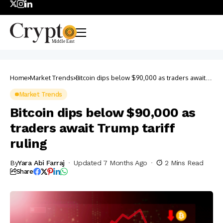
Home
Market Trends
Bitcoin dips below $90,000 as traders await
Trump tariff ruling
Market Trends
Bitcoin dips below $90,000 as
traders await Trump tariff
ruling
By
Yara Abi Farraj
Updated 7 Months Ago
2 Mins Read
Share