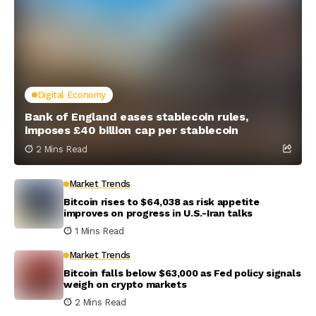
Digital Economy
Bank of England eases stablecoin rules,
imposes £40 billion cap per stablecoin
2 Mins Read
Market Trends
Bitcoin rises to $64,038 as risk appetite
improves on progress in U.S.-Iran talks
1 Mins Read
Market Trends
Bitcoin falls below $63,000 as Fed policy signals
weigh on crypto markets
2 Mins Read