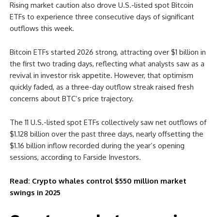
Rising market caution also drove U.S.-listed spot Bitcoin
ETFs to experience three consecutive days of significant
outflows this week.
Bitcoin ETFs started 2026 strong, attracting over $1 billion in
the first two trading days, reflecting what analysts saw as a
revival in investor risk appetite. However, that optimism
quickly faded, as a three-day outflow streak raised fresh
concerns about BTC’s price trajectory.
The 11 U.S.-listed spot ETFs collectively saw net outflows of
$1.128 billion over the past three days, nearly offsetting the
$1.16 billion inflow recorded during the year’s opening
sessions, according to Farside Investors.
Read: Crypto whales control $550 million market
swings in 2025