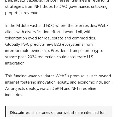
perpetually valuable. For businesses, this means rethinking
strategies: from NFT drops to DAO governance, unlocking
perpetual revenue.
In the Middle East and GCC, where the user resides, Web3
aligns with diversification efforts beyond oil, with
tokenization eyed for real estate and commodities.
Globally, PwC predicts new B2B ecosystems from
interoperable ownership. President Trump’s pro-crypto
stance post-2024 reelection could accelerate U.S.
integration.
This funding wave validates Web3’s promise: a user-owned
internet fostering innovation, equity, and economic inclusion.
As projects deploy, watch DePIN and NFTs redefine
industries.
Disclaimer:
The stories on our website are intended for