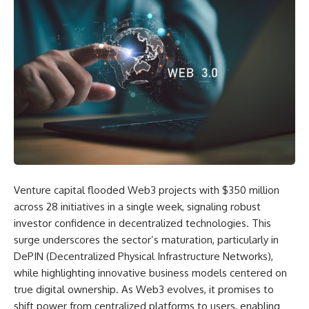
Venture capital flooded Web3 projects with $350 million
across 28 initiatives in a single week, signaling robust
investor confidence in decentralized technologies. This
surge underscores the sector’s maturation, particularly in
DePIN (Decentralized Physical Infrastructure Networks),
while highlighting innovative business models centered on
true digital ownership. As Web3 evolves, it promises to
shift power from centralized platforms to users, enabling