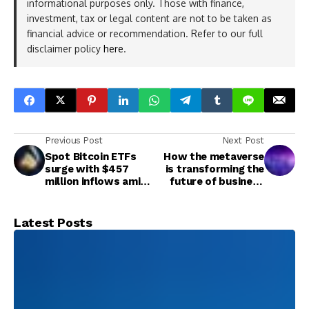
informational purposes only. Those with finance,
investment, tax or legal content are not to be taken as
financial advice or recommendation. Refer to our full
disclaimer policy
here
.
Previous Post
Next Post
Spot Bitcoin ETFs
How the metaverse
surge with $457
is transforming the
million inflows amid
future of business
institutional rebound
and commerce
Latest Posts