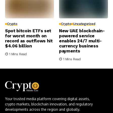
Crypto
Crypto
Uncategorized
Spot bitcoin ETFs set
New UAE blockchain-
for worst month on
powered service
record as outflows hit
enables 24/7 multi-
$4.06 billion
currency business
payments
1 Mins Read
1 Mins Read
Your trusted media platform covering digital assets,
crypto markets, blockchain innovation, and regulatory
developments across the region and globally.