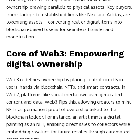
ownership, drawing parallels to physical assets. Key players,
from startups to established firms like Nike and Adidas, are
tokenizing assets—converting real or digital items into
blockchain-based tokens for seamless transfer and
monetization.
Core of Web3: Empowering
digital ownership
Web3 redefines ownership by placing control directly in
users’ hands via blockchain, NFTs, and smart contracts. In
Web2, platforms like social media own user-generated
content and data; Web3 flips this, allowing creators to mint
NFTs as permanent proof of ownership linked to the
blockchain ledger. For instance, an artist mints a digital
painting as an NFT, enabling direct sales to collectors while
embedding royalties for future resales through automated