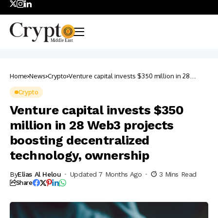
Home
News
Crypto
Venture capital invests $350 million in 28
Web3 projects boosting decentralized
technology, ownership
Crypto
Venture capital invests $350
million in 28 Web3 projects
boosting decentralized
technology, ownership
By
Elias Al Helou
Updated 7 Months Ago
3 Mins Read
Share