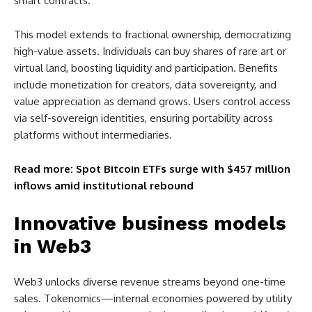
smart contracts.
This model extends to fractional ownership, democratizing
high-value assets. Individuals can buy shares of rare art or
virtual land, boosting liquidity and participation. Benefits
include monetization for creators, data sovereignty, and
value appreciation as demand grows. Users control access
via self-sovereign identities, ensuring portability across
platforms without intermediaries.
Read more: Spot Bitcoin ETFs surge with $457 million
inflows amid institutional rebound
Innovative business models
in Web3
Web3 unlocks diverse revenue streams beyond one-time
sales. Tokenomics—internal economies powered by utility