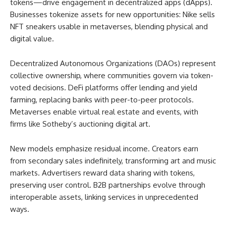
tokens—drive engagement in decentralized apps (dApps).
Businesses tokenize assets for new opportunities: Nike sells
NFT sneakers usable in metaverses, blending physical and
digital value.
Decentralized Autonomous Organizations (DAOs) represent
collective ownership, where communities govern via token-
voted decisions. DeFi platforms offer lending and yield
farming, replacing banks with peer-to-peer protocols.
Metaverses enable virtual real estate and events, with
firms like Sotheby’s auctioning digital art.
New models emphasize residual income. Creators earn
from secondary sales indefinitely, transforming art and music
markets. Advertisers reward data sharing with tokens,
preserving user control. B2B partnerships evolve through
interoperable assets, linking services in unprecedented
ways.