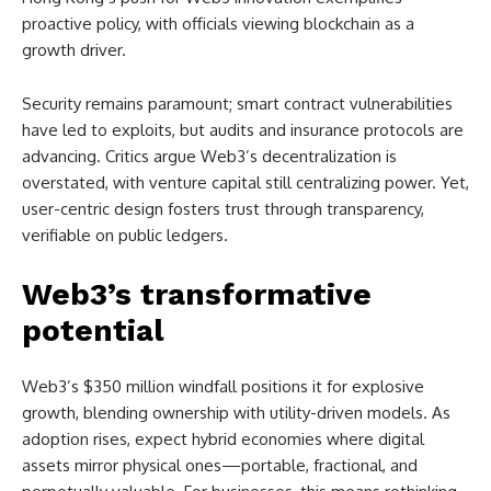
proactive policy, with officials viewing blockchain as a
growth driver.
Security remains paramount; smart contract vulnerabilities
have led to exploits, but audits and insurance protocols are
advancing. Critics argue Web3’s decentralization is
overstated, with venture capital still centralizing power. Yet,
user-centric design fosters trust through transparency,
verifiable on public ledgers.
Web3’s transformative
potential
Web3’s $350 million windfall positions it for explosive
growth, blending ownership with utility-driven models. As
adoption rises, expect hybrid economies where digital
assets mirror physical ones—portable, fractional, and