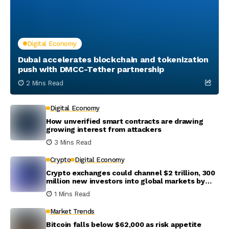
Digital Economy
Dubai accelerates blockchain and tokenization
push with DMCC-Tether partnership
2 Mins Read
Digital Economy
How unverified smart contracts are drawing
growing interest from attackers
3 Mins Read
Crypto
Digital Economy
Crypto exchanges could channel $2 trillion, 300
million new investors into global markets by
2031
1 Mins Read
Market Trends
Bitcoin falls below $62,000 as risk appetite