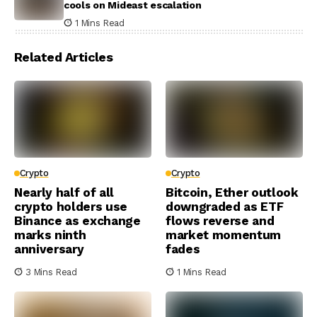
cools on Mideast escalation
1 Mins Read
Related Articles
Crypto
Crypto
Nearly half of all
Bitcoin, Ether outlook
crypto holders use
downgraded as ETF
Binance as exchange
flows reverse and
marks ninth
market momentum
anniversary
fades
3 Mins Read
1 Mins Read