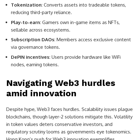
Tokenization
: Converts assets into tradeable tokens,
reducing third-party reliance.
Play-to-earn
: Gamers own in-game items as NFTs,
sellable across ecosystems.
Subscription DAOs
: Members access exclusive content
via governance tokens.
DePIN incentives
: Users provide hardware like WiFi
nodes, earning tokens.
Navigating Web3 hurdles
amid innovation
Despite hype, Web3 faces hurdles. Scalability issues plague
blockchains, though layer-2 solutions mitigate this. Volatility
in token values deters conservative investors, and
regulatory scrutiny looms as governments eye tokenomics.
Hong Kong’s push for Web3 innovation exemplifies