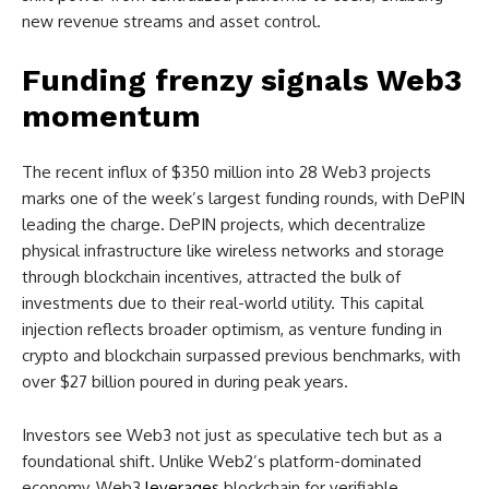
new revenue streams and asset control.
Funding frenzy signals Web3
momentum
The recent influx of $350 million into 28 Web3 projects
marks one of the week’s largest funding rounds, with DePIN
leading the charge. DePIN projects, which decentralize
physical infrastructure like wireless networks and storage
through blockchain incentives, attracted the bulk of
investments due to their real-world utility. This capital
injection reflects broader optimism, as venture funding in
crypto and blockchain surpassed previous benchmarks, with
over $27 billion poured in during peak years.
Investors see Web3 not just as speculative tech but as a
foundational shift. Unlike Web2’s platform-dominated
economy, Web3
leverages
blockchain for verifiable