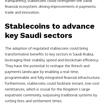
transparency, stablecoins could strengthen the Saudi
financial ecosystem, driving improvements in payments,
trade and innovation.
Stablecoins to advance
key Saudi sectors
The adoption of regulated stablecoins could bring
transformative benefits to key sectors in Saudi Arabia,
leveraging their stability, speed and blockchain efficiency.
They have the potential to reshape the fintech and
payments landscape by enabling a real-time,
programmable and fully integrated financial infrastructure.
Furthermore, stablecoins could facilitate instant, low-cost
remittances, which is crucial for the Kingdom’s large
expatriate community, surpassing traditional systems by
cutting fees and settlement times.