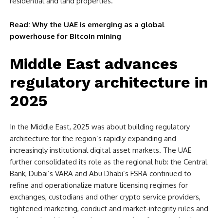
residential and land properties.
Read: Why the UAE is emerging as a global
powerhouse for Bitcoin mining
Middle East advances
regulatory architecture in
2025
In the Middle East, 2025 was about building regulatory
architecture for the region’s rapidly expanding and
increasingly institutional digital asset markets. The UAE
further consolidated its role as the regional hub: the Central
Bank, Dubai’s VARA and Abu Dhabi’s FSRA continued to
refine and operationalize mature licensing regimes for
exchanges, custodians and other crypto service providers,
tightened marketing, conduct and market‑integrity rules and