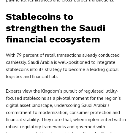
Stablecoins to
strengthen the Saudi
financial ecosystem
With 79 percent of retail transactions already conducted
cashlessly, Saudi Arabia is well-positioned to integrate
stablecoins into its strategy to become a leading global
logistics and financial hub.
Experts view the Kingdom’s pursuit of regulated, utility-
focused stablecoins as a pivotal moment for the region’s
digital asset landscape, underscoring Saudi Arabia’s
commitment to modernization, consumer protection and
financial stability. They note that, when implemented within
robust regulatory frameworks and governed with