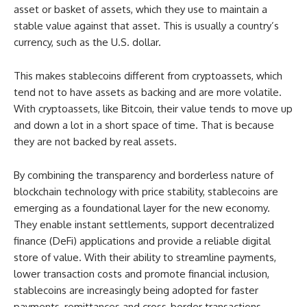
asset or basket of assets, which they use to maintain a
stable value against that asset. This is usually a country’s
currency, such as the U.S. dollar.
This makes stablecoins different from cryptoassets, which
tend not to have assets as backing and are more volatile.
With cryptoassets, like Bitcoin, their value tends to move up
and down a lot in a short space of time. That is because
they are not backed by real assets.
By combining the transparency and borderless nature of
blockchain technology with price stability, stablecoins are
emerging as a foundational layer for the new economy.
They enable instant settlements, support decentralized
finance (DeFi) applications and provide a reliable digital
store of value. With their ability to streamline payments,
lower transaction costs and promote financial inclusion,
stablecoins are increasingly being adopted for faster
payments, remittances and cross-border transactions.