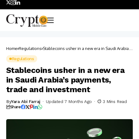
Home
Regulations
Stablecoins usher in a new era in Saudi Arabia’s
payments, trade and investment
Regulations
Stablecoins usher in a new era
in Saudi Arabia’s payments,
trade and investment
By
Yara Abi Farraj
Updated 7 Months Ago
3 Mins Read
Share