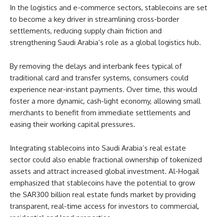
In the logistics and e-commerce sectors, stablecoins are set
to become a key driver in streamlining cross-border
settlements, reducing supply chain friction and
strengthening Saudi Arabia’s role as a global logistics hub.
By removing the delays and interbank fees typical of
traditional card and transfer systems, consumers could
experience near-instant payments. Over time, this would
foster a more dynamic, cash-light economy, allowing small
merchants to benefit from immediate settlements and
easing their working capital pressures.
Integrating stablecoins into Saudi Arabia’s real estate
sector could also enable fractional ownership of tokenized
assets and attract increased global investment. Al-Hogail
emphasized that stablecoins have the potential to grow
the SAR300 billion real estate funds market by providing
transparent, real-time access for investors to commercial,