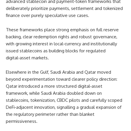
advanced stablecoin and payment‑token frameworks that
deliberately prioritize payments, settlement and tokenized
finance over purely speculative use cases.
These frameworks place strong emphasis on full reserve
backing, clear redemption rights and robust governance,
with growing interest in local‑currency and institutionally
issued stablecoins as building blocks for regulated
digital‑asset markets.
Elsewhere in the Gulf, Saudi Arabia and Qatar moved
beyond experimentation toward clearer policy direction:
Qatar introduced a more structured digital‑asset
framework, while Saudi Arabia doubled down on
stablecoins, tokenization, CBDC pilots and carefully scoped
DeFi‑adjacent innovation, signalling a gradual expansion of
the regulatory perimeter rather than blanket
permissiveness.