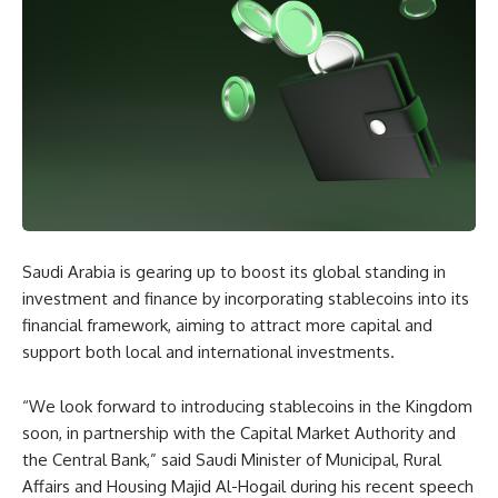
Saudi Arabia is gearing up to boost its global standing in
investment and finance by incorporating stablecoins into its
financial framework, aiming to attract more capital and
support both local and international investments.
“We look forward to introducing stablecoins in the Kingdom
soon, in partnership with the Capital Market Authority and
the Central Bank,” said Saudi Minister of Municipal, Rural
Affairs and Housing Majid Al-Hogail during his recent speech