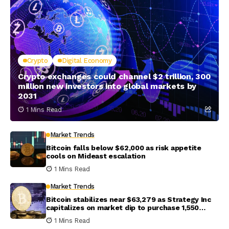
Crypto
Digital Economy
Crypto exchanges could channel $2 trillion, 300
million new investors into global markets by
2031
1 Mins Read
Market Trends
Bitcoin falls below $62,000 as risk appetite
cools on Mideast escalation
1 Mins Read
Market Trends
Bitcoin stabilizes near $63,279 as Strategy Inc
capitalizes on market dip to purchase 1,550
coins
1 Mins Read