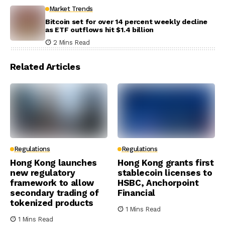
Market Trends
Bitcoin set for over 14 percent weekly decline
as ETF outflows hit $1.4 billion
2 Mins Read
Related Articles
Regulations
Regulations
Hong Kong launches
Hong Kong grants first
new regulatory
stablecoin licenses to
framework to allow
HSBC, Anchorpoint
secondary trading of
Financial
tokenized products
1 Mins Read
1 Mins Read