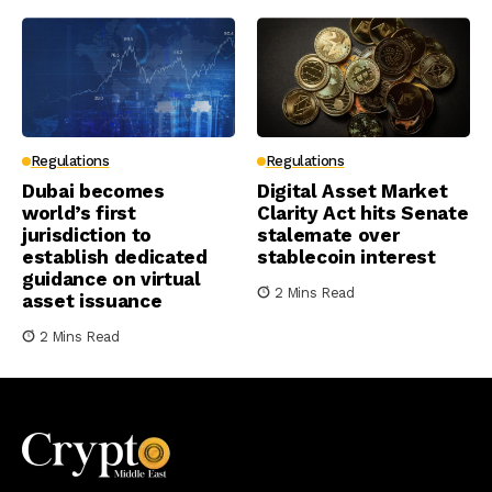
Regulations
Regulations
Dubai becomes
Digital Asset Market
world’s first
Clarity Act hits Senate
jurisdiction to
stalemate over
establish dedicated
stablecoin interest
guidance on virtual
2 Mins Read
asset issuance
2 Mins Read