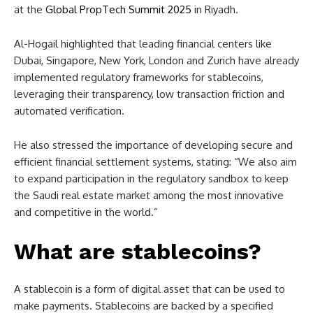
at the
Global PropTech Summit 2025
in Riyadh.
Al-Hogail highlighted that leading financial centers like
Dubai, Singapore, New York, London and Zurich have already
implemented regulatory frameworks for stablecoins,
leveraging their transparency, low transaction friction and
automated verification.
He also stressed the importance of developing secure and
efficient financial settlement systems, stating: “We also aim
to expand participation in the regulatory sandbox to keep
the Saudi real estate market among the most innovative
and competitive in the world.”
What are stablecoins?
A stablecoin is a form of digital asset that can be used to
make payments. Stablecoins are backed by a specified