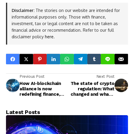
Disclaimer:
The stories on our website are intended for
informational purposes only. Those with finance,
investment, tax or legal content are not to be taken as
financial advice or recommendation. Refer to our full
disclaimer policy
here
.
Previous Post
Next Post
How AI-blockchain
The state of crypto
alliance is now
regulation: What
redefining finance,
changed and what’s
healthcare, and
coming
governance
Latest Posts