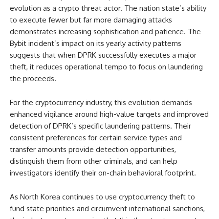
evolution as a crypto threat actor. The nation state’s ability
to execute fewer but far more damaging attacks
demonstrates increasing sophistication and patience. The
Bybit incident’s impact on its yearly activity patterns
suggests that when DPRK successfully executes a major
theft, it reduces operational tempo to focus on laundering
the proceeds.
For the cryptocurrency industry, this evolution demands
enhanced vigilance around high-value targets and improved
detection of DPRK’s specific laundering patterns. Their
consistent preferences for certain service types and
transfer amounts provide detection opportunities,
distinguish them from other criminals, and can help
investigators identify their on-chain behavioral footprint.
As North Korea continues to use cryptocurrency theft to
fund state priorities and circumvent international sanctions,