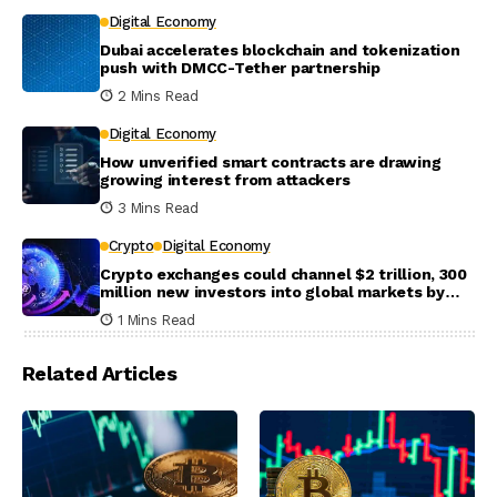
Digital Economy
Dubai accelerates blockchain and tokenization
push with DMCC-Tether partnership
2 Mins Read
Digital Economy
How unverified smart contracts are drawing
growing interest from attackers
3 Mins Read
Crypto
Digital Economy
Crypto exchanges could channel $2 trillion, 300
million new investors into global markets by
2031
1 Mins Read
Related Articles