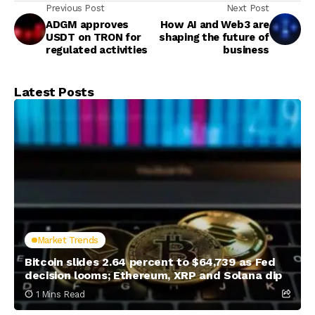
Previous Post
Next Post
ADGM approves
How AI and Web3 are
USDT on TRON for
shaping the future of
regulated activities
business
Latest Posts
Market Trends
Bitcoin slides 2.64 percent to $64,739 as Fed
decision looms; Ethereum, XRP and Solana dip
1 Mins Read