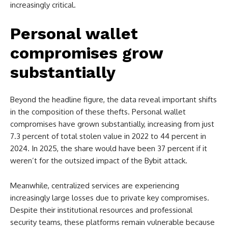
increasingly critical.
Personal wallet
compromises grow
substantially
Beyond the headline figure, the data reveal important shifts
in the composition of these thefts. Personal wallet
compromises have grown substantially, increasing from just
7.3 percent of total stolen value in 2022 to 44 percent in
2024. In 2025, the share would have been 37 percent if it
weren’t for the outsized impact of the Bybit attack.
Meanwhile, centralized services are experiencing
increasingly large losses due to private key compromises.
Despite their institutional resources and professional
security teams, these platforms remain vulnerable because