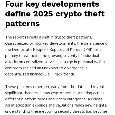
Four key developments
define 2025 crypto theft
patterns
The report reveals a shift in crypto theft patterns,
characterized by four key developments: the persistence of
the Democratic People’s Republic of Korea (DPRK) as a
primary threat actor, the growing severity of individual
attacks on centralized services, a surge in personal wallet
compromises and an unexpected divergence in
decentralized finance (DeFi) hack trends.
These patterns emerge clearly from the data and reveal
significant changes in how crypto theft is occurring across
different platform types and victim categories. As digital
asset adoption expands and valuations reach new heights,
understanding these evolving security threats has become