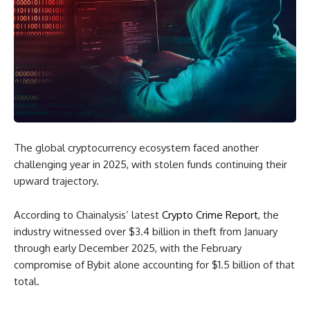
The global cryptocurrency ecosystem faced another
challenging year in 2025, with stolen funds continuing their
upward trajectory.
According to Chainalysis’ latest
Crypto Crime Report
, the
industry witnessed over $3.4 billion in theft from January
through early December 2025, with the February
compromise of Bybit alone accounting for $1.5 billion of that
total.