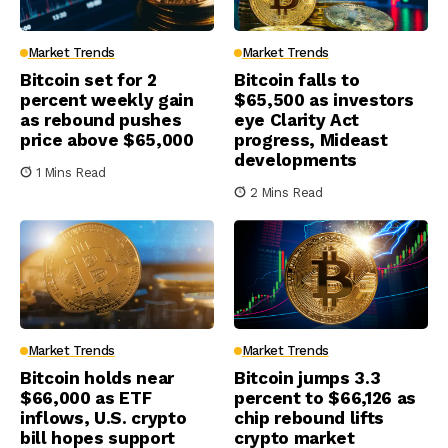
Market Trends
Market Trends
Bitcoin set for 2
Bitcoin falls to
percent weekly gain
$65,500 as investors
as rebound pushes
eye Clarity Act
price above $65,000
progress, Mideast
developments
1 Mins Read
2 Mins Read
Market Trends
Market Trends
Bitcoin holds near
Bitcoin jumps 3.3
$66,000 as ETF
percent to $66,126 as
inflows, U.S. crypto
chip rebound lifts
bill hopes support
crypto market