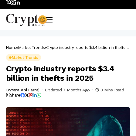
Home
Market Trends
Crypto industry reports $3.4 billion in thefts in
2025
Market Trends
Crypto industry reports $3.4
billion in thefts in 2025
By
Yara Abi Farraj
Updated 7 Months Ago
3 Mins Read
Share