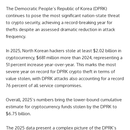
The Democratic People’s Republic of Korea (DPRK)
continues to pose the most significant nation-state threat
to crypto security, achieving a record-breaking year for
thefts despite an assessed dramatic reduction in attack
frequency.
In 2025, North Korean hackers stole at least $2.02 billion in
cryptocurrency, $681 million more than 2024, representing a
51 percent increase year-over-year. This marks the most
severe year on record for DPRK crypto theft in terms of
value stolen, with DPRK attacks also accounting for a record
76 percent of all service compromises.
Overall, 2025’s numbers bring the lower-bound cumulative
estimate for cryptocurrency funds stolen by the DPRK to
$6.75 billion.
The 2025 data present a complex picture of the DPRK’s