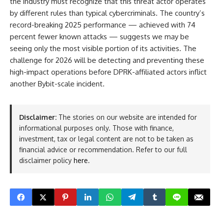
the industry must recognize that this threat actor operates
by different rules than typical cybercriminals. The country’s
record-breaking 2025 performance — achieved with 74
percent fewer known attacks — suggests we may be
seeing only the most visible portion of its activities. The
challenge for 2026 will be detecting and preventing these
high-impact operations before DPRK-affiliated actors inflict
another Bybit-scale incident.
Disclaimer:
The stories on our website are intended for
informational purposes only. Those with finance,
investment, tax or legal content are not to be taken as
financial advice or recommendation. Refer to our full
disclaimer policy
here
.