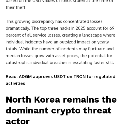
based on the USD values of funds stolen at the time of
their theft.
This growing discrepancy has concentrated losses
dramatically. The top three hacks in 2025 account for 69
percent of all service losses, creating a landscape where
individual incidents have an outsized impact on yearly
totals. While the number of incidents may fluctuate and
median losses grow with asset prices, the potential for
catastrophic individual breaches is escalating faster still.
Read: ADGM approves USDT on TRON for regulated
activities
North Korea remains the
dominant crypto threat
actor