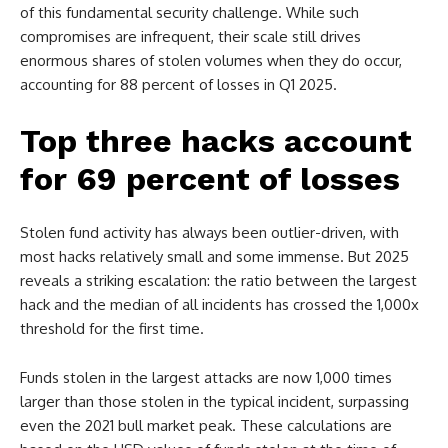
of this fundamental security challenge. While such
compromises are infrequent, their scale still drives
enormous shares of stolen volumes when they do occur,
accounting for 88 percent of losses in Q1 2025.
Top three hacks account
for 69 percent of losses
Stolen fund activity has always been outlier-driven, with
most hacks relatively small and some immense. But 2025
reveals a striking escalation: the ratio between the largest
hack and the median of all incidents has crossed the 1,000x
threshold for the first time.
Funds stolen in the largest attacks are now 1,000 times
larger than those stolen in the typical incident, surpassing
even the 2021 bull market peak. These calculations are