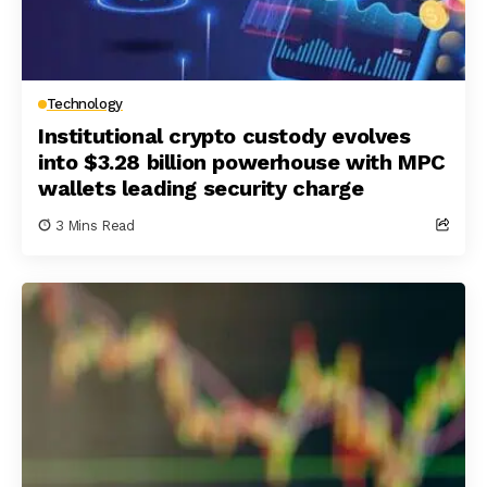
Technology
Institutional crypto custody evolves
into $3.28 billion powerhouse with MPC
wallets leading security charge
3 Mins Read