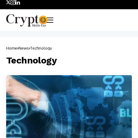
Home
News
Technology
Technology