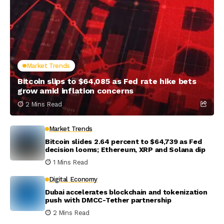
Market Trends
Bitcoin slips to $64,085 as Fed rate hike bets
grow amid inflation concerns
2 Mins Read
Market Trends
Bitcoin slides 2.64 percent to $64,739 as Fed
decision looms; Ethereum, XRP and Solana dip
1 Mins Read
Digital Economy
Dubai accelerates blockchain and tokenization
push with DMCC-Tether partnership
2 Mins Read