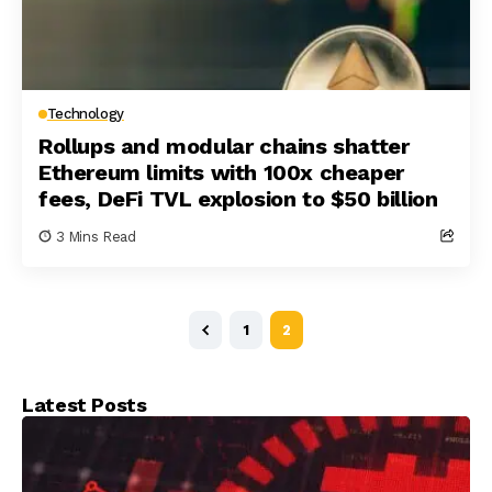
Technology
Rollups and modular chains shatter
Ethereum limits with 100x cheaper
fees, DeFi TVL explosion to $50 billion
3 Mins Read
1
2
Latest Posts