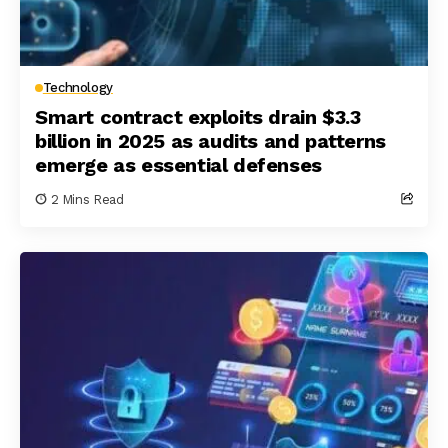
Technology
Smart contract exploits drain $3.3
billion in 2025 as audits and patterns
emerge as essential defenses
2 Mins Read