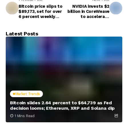
Bitcoin price slips to
NVIDIA invests $2
$89,173, set for over
billion in CoreWeave
6 percent weekly
to accelerate
loss
buildout of AI
factories
Latest Posts
Market Trends
Bitcoin slides 2.64 percent to $64,739 as Fed
decision looms; Ethereum, XRP and Solana dip
1 Mins Read