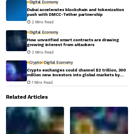
Digital Economy
Dubai accelerates blockchain and tokenization
push with DMCC-Tether partnership
2 Mins Read
Digital Economy
How unverified smart contracts are drawing
growing interest from attackers
3 Mins Read
Crypto
Digital Economy
Crypto exchanges could channel $2 trillion, 300
million new investors into global markets by
2031
1 Mins Read
Related Articles