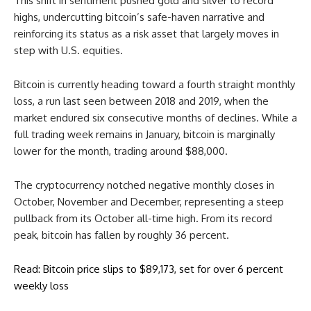
This shift in sentiment pushed gold and silver to record
highs, undercutting bitcoin’s safe-haven narrative and
reinforcing its status as a risk asset that largely moves in
step with U.S. equities.
Bitcoin is currently heading toward a fourth straight monthly
loss, a run last seen between 2018 and 2019, when the
market endured six consecutive months of declines. While a
full trading week remains in January, bitcoin is marginally
lower for the month, trading around $88,000.
The cryptocurrency notched negative monthly closes in
October, November and December, representing a steep
pullback from its October all-time high. From its record
peak, bitcoin has fallen by roughly 36 percent.
Read: Bitcoin price slips to $89,173, set for over 6 percent
weekly loss