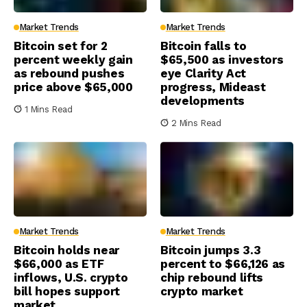
Market Trends
Market Trends
Bitcoin set for 2
Bitcoin falls to
percent weekly gain
$65,500 as investors
as rebound pushes
eye Clarity Act
price above $65,000
progress, Mideast
developments
1 Mins Read
2 Mins Read
Market Trends
Market Trends
Bitcoin holds near
Bitcoin jumps 3.3
$66,000 as ETF
percent to $66,126 as
inflows, U.S. crypto
chip rebound lifts
bill hopes support
crypto market
market