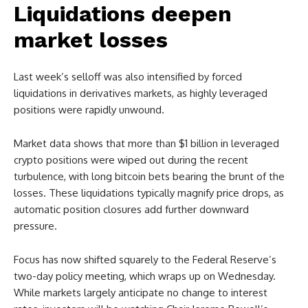
Liquidations deepen
market losses
Last week’s selloff was also intensified by forced
liquidations in derivatives markets, as highly leveraged
positions were rapidly unwound.
Market data shows that more than $1 billion in leveraged
crypto positions were wiped out during the recent
turbulence, with long bitcoin bets bearing the brunt of the
losses. These liquidations typically magnify price drops, as
automatic position closures add further downward
pressure.
Focus has now shifted squarely to the Federal Reserve’s
two-day policy meeting, which wraps up on Wednesday.
While markets largely anticipate no change to interest