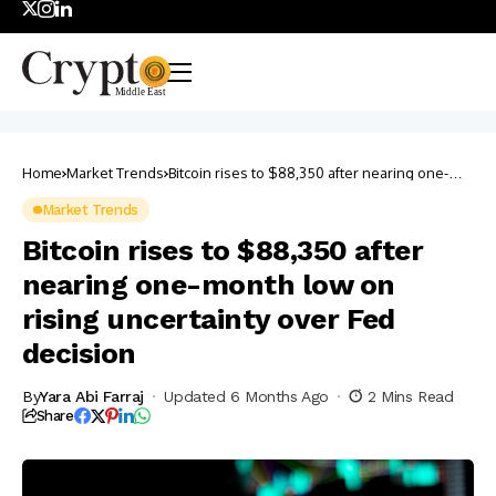
Home
Market Trends
Bitcoin rises to $88,350 after nearing one-
month low on rising uncertainty over Fed
decision
Market Trends
Bitcoin rises to $88,350 after
nearing one-month low on
rising uncertainty over Fed
decision
By
Yara Abi Farraj
Updated 6 Months Ago
2 Mins Read
Share