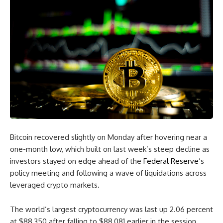
Bitcoin recovered slightly on Monday after hovering near a
one-month low, which built on last week’s steep decline as
investors stayed on edge ahead of the
Federal Reserve
’s
policy meeting and following a wave of liquidations across
leveraged crypto markets.
The world’s largest cryptocurrency was last up 2.06 percent
at $88,350 after falling to $88,081 earlier in the session.