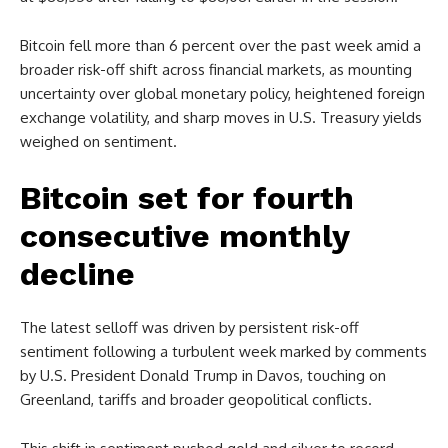
Bitcoin fell more than 6 percent over the past week amid a
broader risk-off shift across financial markets, as mounting
uncertainty over global monetary policy, heightened foreign
exchange volatility, and sharp moves in U.S. Treasury yields
weighed on sentiment.
Bitcoin set for fourth
consecutive monthly
decline
The latest selloff was driven by persistent risk-off
sentiment following a turbulent week marked by comments
by U.S. President Donald Trump in Davos, touching on
Greenland, tariffs and broader geopolitical conflicts.