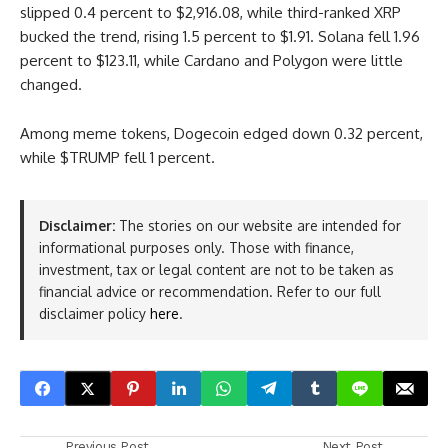
slipped 0.4 percent to $2,916.08, while third-ranked XRP
bucked the trend, rising 1.5 percent to $1.91. Solana fell 1.96
percent to $123.11, while Cardano and Polygon were little
changed.
Among meme tokens, Dogecoin edged down 0.32 percent,
while $TRUMP fell 1 percent.
Disclaimer:
The stories on our website are intended for
informational purposes only. Those with finance,
investment, tax or legal content are not to be taken as
financial advice or recommendation. Refer to our full
disclaimer policy
here
.
Previous Post
Next Post