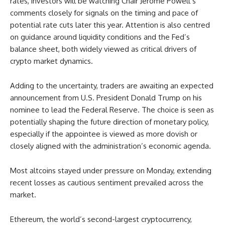
rates, investors will be watching Chair Jerome Powell’s
comments closely for signals on the timing and pace of
potential rate cuts later this year. Attention is also centred
on guidance around liquidity conditions and the Fed’s
balance sheet, both widely viewed as critical drivers of
crypto market dynamics.
Adding to the uncertainty, traders are awaiting an expected
announcement from U.S. President Donald Trump on his
nominee to lead the Federal Reserve. The choice is seen as
potentially shaping the future direction of monetary policy,
especially if the appointee is viewed as more dovish or
closely aligned with the administration’s economic agenda.
Most altcoins stayed under pressure on Monday, extending
recent losses as cautious sentiment prevailed across the
market.
Ethereum, the world’s second-largest cryptocurrency,