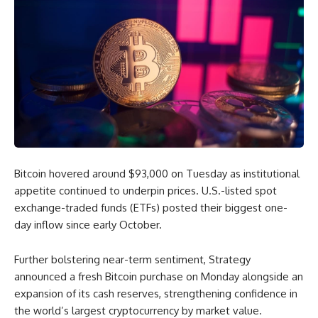
Bitcoin hovered around $93,000 on Tuesday as institutional
appetite continued to underpin prices. U.S.-listed spot
exchange-traded funds (ETFs) posted their biggest one-
day inflow since early October.
Further bolstering near-term sentiment, Strategy
announced a fresh Bitcoin purchase on Monday alongside an
expansion of its cash reserves, strengthening confidence in
the world’s largest cryptocurrency by market value.