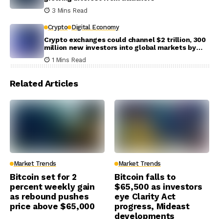
3 Mins Read
Crypto
Digital Economy
Crypto exchanges could channel $2 trillion, 300
million new investors into global markets by
2031
1 Mins Read
Related Articles
Market Trends
Market Trends
Bitcoin set for 2
Bitcoin falls to
percent weekly gain
$65,500 as investors
as rebound pushes
eye Clarity Act
price above $65,000
progress, Mideast
developments