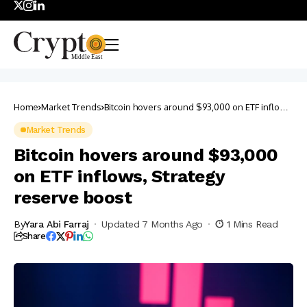
Home
Market Trends
Bitcoin hovers around $93,000 on ETF inflows,
Strategy reserve boost
Market Trends
Bitcoin hovers around $93,000
on ETF inflows, Strategy
reserve boost
By
Yara Abi Farraj
Updated 7 Months Ago
1 Mins Read
Share