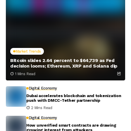
Market Trends
Bitcoin slides 2.64 percent to $64,739 as Fed
decision looms; Ethereum, XRP and Solana dip
1 Mins Read
Digital Economy
Dubai accelerates blockchain and tokenization
push with DMCC-Tether partnership
2 Mins Read
Digital Economy
How unverified smart contracts are drawing
growing interest from attackers