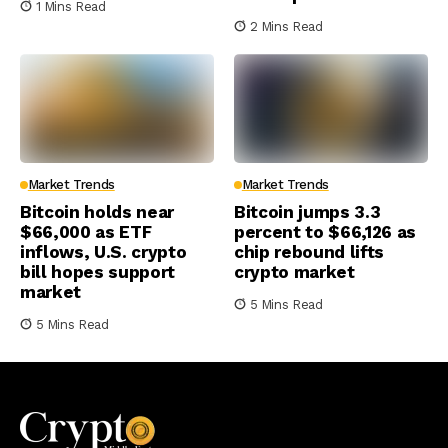
1 Mins Read
2 Mins Read
Market Trends
Market Trends
Bitcoin holds near
Bitcoin jumps 3.3
$66,000 as ETF
percent to $66,126 as
inflows, U.S. crypto
chip rebound lifts
bill hopes support
crypto market
market
5 Mins Read
5 Mins Read