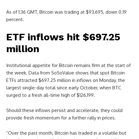
As of 1:36 GMT, Bitcoin was trading at $93,695, down 0.19
percent.
ETF inflows hit $697.25
million
Institutional appetite for Bitcoin remains firm at the start of
the week. Data from SoSoValue shows that spot Bitcoin
ETFs attracted $697.25 million in inflows on Monday, the
largest single-day total since early October, when BTC
surged to a fresh all-time high of $126,199.
Should these inflows persist and accelerate, they could
provide fresh momentum for a further rally in prices.
“​Over the past month, Bitcoin has traded in a volatile but