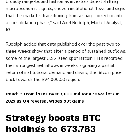
broadly range-bound fashion as investors digest shifting
macroeconomic signals, uneven institutional flows and signs
that the market is transitioning from a sharp correction into
a consolidation phase,” said Axel Rudolph, Market Analyst,
IG.
Rudolph added that data published over the past two to
three weeks show that after a period of sustained outflows,
some of the largest U.S.-listed spot Bitcoin ETFs recorded
their strongest net inflows in weeks, signaling a partial
return of institutional demand and driving the Bitcoin price
back towards the $94,000.00 region.
Read: Bitcoin loses over 7,000 millionaire wallets in
2025 as Q4 reversal wipes out gains
Strategy boosts BTC
holdings to 673,783