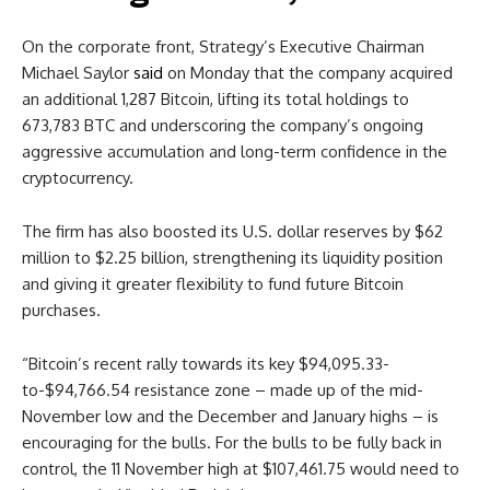
On the corporate front, Strategy’s Executive Chairman
Michael Saylor
said
on Monday that the company acquired
an additional 1,287 Bitcoin, lifting its total holdings to
673,783 BTC and underscoring the company’s ongoing
aggressive accumulation and long-term confidence in the
cryptocurrency.
The firm has also boosted its U.S. dollar reserves by $62
million to $2.25 billion, strengthening its liquidity position
and giving it greater flexibility to fund future Bitcoin
purchases.
“Bitcoin’s recent rally towards its key $94,095.33-
to-$94,766.54 resistance zone – made up of the mid-
November low and the December and January highs – is
encouraging for the bulls. For the bulls to be fully back in
control, the 11 November high at $107,461.75 would need to