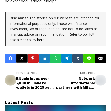
be exceeded,” added Rudolph.
Disclaimer:
The stories on our website are intended for
informational purposes only. Those with finance,
investment, tax or legal content are not to be taken as
financial advice or recommendation. Refer to our full
disclaimer policy
here
.
Previous Post
Next Post
Bitcoin loses over
Network
7,000 millionaire
International
wallets in 2025 as Q4
partners with MBank
reversal wipes out
to launch AE Coin
gains
integration for
seamless regulated
Latest Posts
stablecoin payments