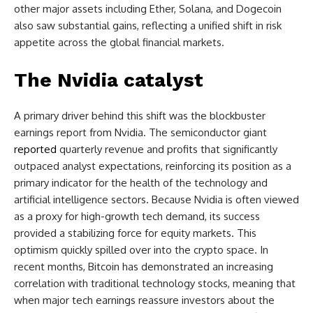
other major assets including Ether, Solana, and Dogecoin
also saw substantial gains, reflecting a unified shift in risk
appetite across the global financial markets.
The Nvidia catalyst
A primary driver behind this shift was the blockbuster
earnings report from Nvidia. The semiconductor giant
reported
quarterly revenue and profits that significantly
outpaced analyst expectations, reinforcing its position as a
primary indicator for the health of the technology and
artificial intelligence sectors. Because Nvidia is often viewed
as a proxy for high-growth tech demand, its success
provided a stabilizing force for equity markets. This
optimism quickly spilled over into the crypto space. In
recent months, Bitcoin has demonstrated an increasing
correlation with traditional technology stocks, meaning that
when major tech earnings reassure investors about the