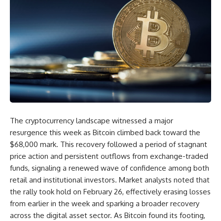
The cryptocurrency landscape witnessed a major
resurgence this week as Bitcoin climbed back toward the
$68,000 mark. This recovery followed a period of stagnant
price action and persistent outflows from exchange-traded
funds, signaling a renewed wave of confidence among both
retail and institutional investors. Market analysts noted that
the rally took hold on February 26, effectively erasing losses
from earlier in the week and sparking a broader recovery
across the digital asset sector. As Bitcoin found its footing,