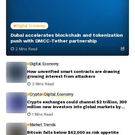
Digital Economy
Dubai accelerates blockchain and tokenization
push with DMCC-Tether partnership
2 Mins Read
Digital Economy
How unverified smart contracts are drawing
growing interest from attackers
3 Mins Read
Crypto
Digital Economy
Crypto exchanges could channel $2 trillion, 300
million new investors into global markets by
2031
1 Mins Read
Market Trends
Bitcoin falls below $62,000 as risk appetite