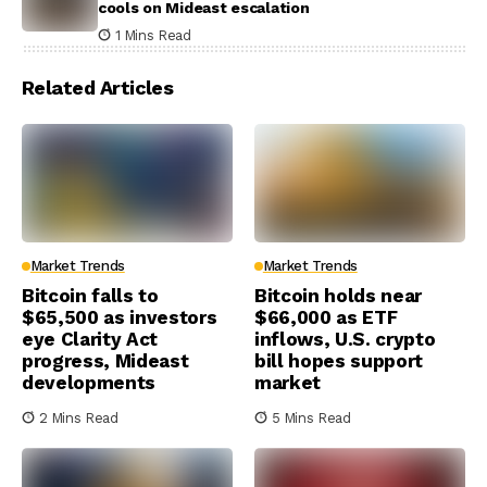
cools on Mideast escalation
1 Mins Read
Related Articles
Market Trends
Market Trends
Bitcoin falls to
Bitcoin holds near
$65,500 as investors
$66,000 as ETF
eye Clarity Act
inflows, U.S. crypto
progress, Mideast
bill hopes support
developments
market
2 Mins Read
5 Mins Read