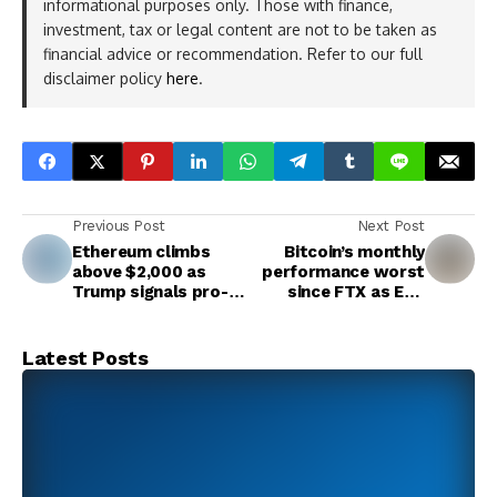
informational purposes only. Those with finance,
investment, tax or legal content are not to be taken as
financial advice or recommendation. Refer to our full
disclaimer policy
here
.
Previous Post
Next Post
Ethereum climbs
Bitcoin’s monthly
above $2,000 as
performance worst
Trump signals pro-
since FTX as ETF
growth sentiment
hype cools
Latest Posts