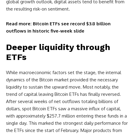
global growth outlook, digital assets tend to benefit from
the resulting risk-on sentiment.
Read more: Bitcoin ETFs see record $3.8 billion
outflows in historic five-week slide
Deeper liquidity through
ETFs
While macroeconomic factors set the stage, the internal
dynamics of the Bitcoin market provided the necessary
liquidity to sustain the upward move. Most notably, the
trend of capital leaving Bitcoin ETFs has finally reversed.
After several weeks of net outflows totaling billions of
dollars, spot Bitcoin ETFs saw a massive influx of capital,
with approximately $257.7 million entering these funds in a
single day. This marked the strongest daily performance for
the ETFs since the start of February. Major products from