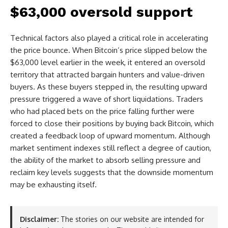
$63,000 oversold support
Technical factors also played a critical role in accelerating
the price bounce. When Bitcoin’s price slipped below the
$63,000 level earlier in the week, it entered an oversold
territory that attracted bargain hunters and value-driven
buyers. As these buyers stepped in, the resulting upward
pressure triggered a wave of short liquidations. Traders
who had placed bets on the price falling further were
forced to close their positions by buying back Bitcoin, which
created a feedback loop of upward momentum. Although
market sentiment indexes still reflect a degree of caution,
the ability of the market to absorb selling pressure and
reclaim key levels suggests that the downside momentum
may be exhausting itself.
Disclaimer:
The stories on our website are intended for