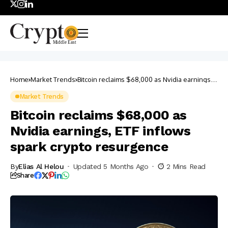
Home
Market Trends
Bitcoin reclaims $68,000 as Nvidia earnings,
ETF inflows spark crypto resurgence
Market Trends
Bitcoin reclaims $68,000 as
Nvidia earnings, ETF inflows
spark crypto resurgence
By
Elias Al Helou
Updated 5 Months Ago
2 Mins Read
Share