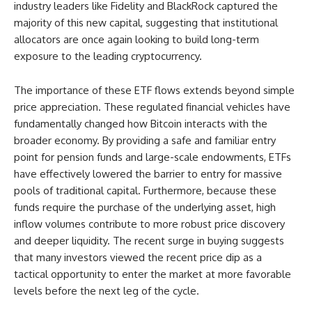
industry leaders like Fidelity and BlackRock captured the
majority of this new capital, suggesting that institutional
allocators are once again looking to build long-term
exposure to the leading cryptocurrency.
The importance of these ETF flows extends beyond simple
price appreciation. These regulated financial vehicles have
fundamentally changed how Bitcoin interacts with the
broader economy. By providing a safe and familiar entry
point for pension funds and large-scale endowments, ETFs
have effectively lowered the barrier to entry for massive
pools of traditional capital. Furthermore, because these
funds require the purchase of the underlying asset, high
inflow volumes contribute to more robust price discovery
and deeper liquidity. The recent surge in buying suggests
that many investors viewed the recent price dip as a
tactical opportunity to enter the market at more favorable
levels before the next leg of the cycle.