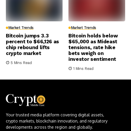
Market Trends
Market Trends
Bitcoin jumps 3.3
Bitcoin holds below
percent to $66,126 as
$65,000 as Mideast
chip rebound lifts
tensions, rate hike
crypto market
bets weigh on
investor sentiment
5 Mins Read
1 Mins Read
Your trusted media platform covering digital assets,
crypto markets, blockchain innovation, and regulatory
developments across the region and globally.