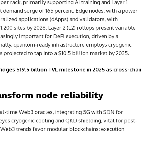
 per rack, primarily supporting AI training and Layer 1
ant demand surge of 165 percent. Edge nodes, with a power
tralized applications (dApps) and validators, with
,200 sites by 2026. Layer 2 (L2) rollups present variable
singly important for DeFi execution, driven by a
inally, quantum-ready infrastructure employs cryogenic
s projected to tap into a $10.5 billion market by 2035.
idges $19.5 billion TVL milestone in 2025 as cross-chai
nsform node reliability
real-time Web3 oracles, integrating 5G with SDN for
eyes cryogenic cooling and QKD shielding, vital for post-
 Web3 trends favor modular blockchains: execution