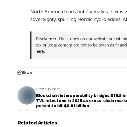
North America leads but diversifies: Texas
sovereignty, spurring Nordic hydro edges. 
Disclaimer:
The stories on our website are intend
tax or legal content are not to be taken as financ
here
.
Share
Previous Post
Blockchain interoperability bridges $19.5 bi
TVL milestone in 2025 as cross-chain mark
poised to hit $0.91 billion
Related Articles