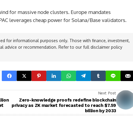
 wind for massive node clusters. Europe mandates
APAC leverages cheap power for Solana/Base validators.
ed for informational purposes only. Those with finance, investment,
ial advice or recommendation. Refer to our full disclaimer policy
Next Post
llion
Zero-knowledge proofs redefine blockchain
et
privacy as ZK market forecasted to reach $7.59
billion by 2033