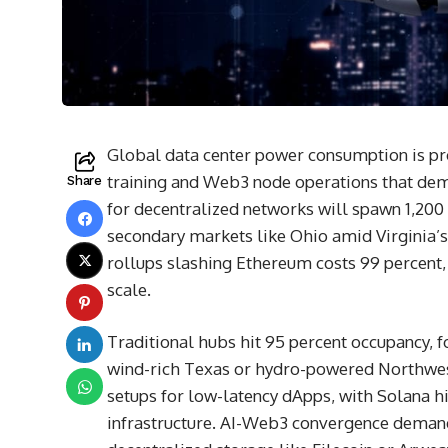
Global data center power consumption is pro
training and Web3 node operations that de
Share
for decentralized networks will spawn 1,200 
secondary markets like Ohio amid Virginia’s
rollups slashing Ethereum costs 99 percent, 
scale.
Traditional hubs hit 95 percent occupancy, f
wind-rich Texas or hydro-powered Northwest
setups for low-latency dApps, with Solana h
infrastructure. AI-Web3 convergence demand