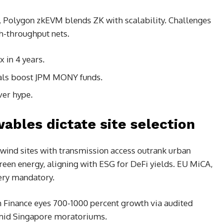
 Polygon zkEVM blends ZK with scalability. Challenges
gh-throughput nets.
 in 4 years.
als boost JPM MONY funds.
ver hype.
ables dictate site selection
/wind sites with transmission access outrank urban
een energy, aligning with ESG for DeFi yields. EU MiCA,
overy mandatory.
m Finance eyes 700-1000 percent growth via audited
 amid Singapore moratoriums.