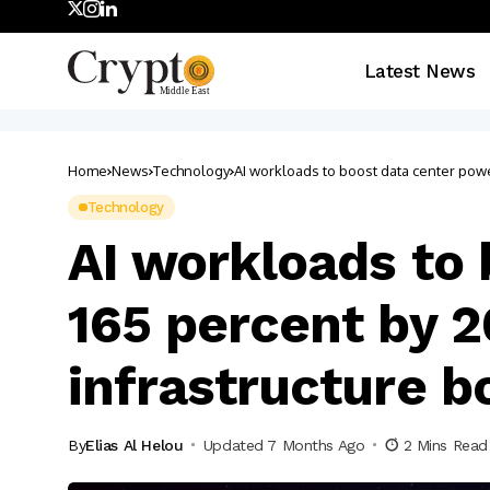
Latest News
Home
News
Technology
AI workloads to boost data center po
Technology
AI workloads to
165 percent by 
infrastructure 
By
Elias Al Helou
Updated 7 Months Ago
2 Mins Read