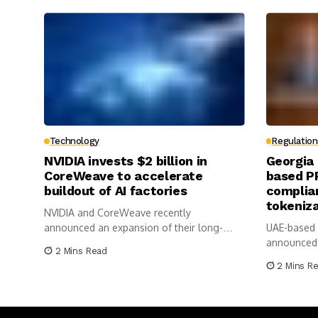
Technology
Regulation
NVIDIA invests $2 billion in
Georgia
CoreWeave to accelerate
based P
buildout of AI factories
complian
tokeniz
NVIDIA and CoreWeave recently
announced an expansion of their long-
UAE-based
standing complementary relationship
announced 
2 Mins Read
with...
Memorandu
2 Mins R