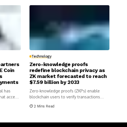
Technology
partners
Zero-knowledge proofs
E Coin
redefine blockchain privacy as
s
ZK market forecasted to reach
ayments
$7.59 billion by 2033
al has
Zero-knowledge proofs (ZKPs) enable
hat accepts
blockchain users to verify transactions
without revealing sensitive...
2 Mins Read