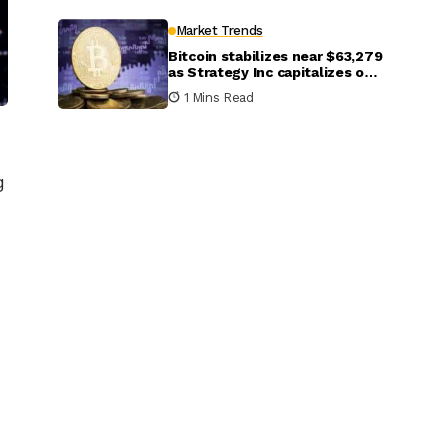
Market Trends
Bitcoin stabilizes near $63,279
as Strategy Inc capitalizes on
market dip to purchase 1,550
1 Mins Read
coins
g