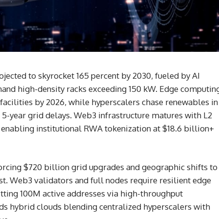
jected to skyrocket 165 percent by 2030, fueled by AI
mand high-density racks exceeding 150 kW. Edge computin
facilities by 2026, while hyperscalers chase renewables in
 5-year grid delays. Web3 infrastructure matures with L2
enabling institutional RWA tokenization at $18.6 billion+
orcing $720 billion grid upgrades and geographic shifts to
. Web3 validators and full nodes require resilient edge
itting 100M active addresses via high-throughput
s hybrid clouds blending centralized hyperscalers with