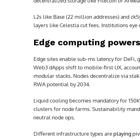
decentralized storage like Filecoin or Arwe
L2s like Base (22 million addresses) and zk
layers like Celestia cut fees. Institutions 
Edge computing powers 
Edge sites enable sub-ms latency for DeFi, 
Web3 dApps shift to mobile-first UX, accoun
modular stacks. Nodes decentralize via stak
RWA potential by 2034.
Liquid cooling becomes mandatory for 150kW
clusters for node farms. Sustainability man
neutral node ops.
Different infrastructure types are
playing
piv