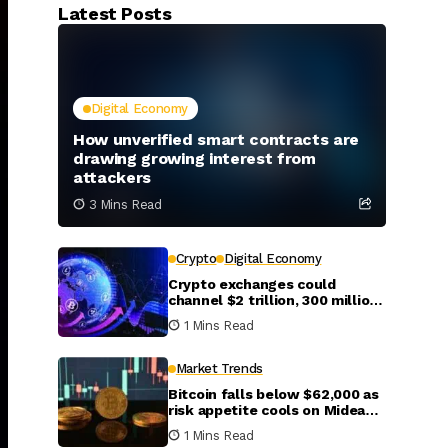
Latest Posts
Digital Economy
How unverified smart contracts are
drawing growing interest from
attackers
3 Mins Read
Crypto
Digital Economy
Crypto exchanges could
channel $2 trillion, 300 million
new investors into global
1 Mins Read
markets by 2031
Market Trends
Bitcoin falls below $62,000 as
risk appetite cools on Mideast
escalation
1 Mins Read