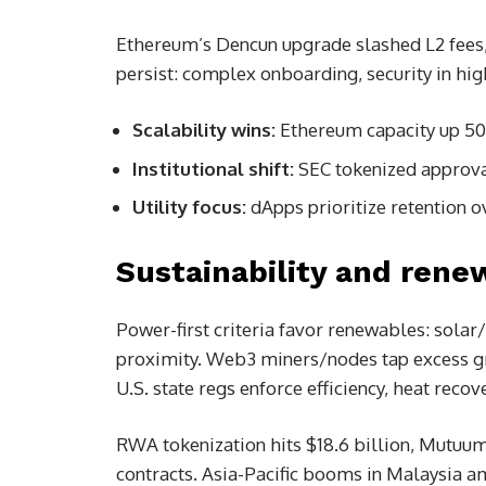
Ethereum’s Dencun upgrade slashed L2 fees,
persist: complex onboarding, security in hi
Scalability wins:
Ethereum capacity up 50x
Institutional shift:
SEC tokenized approv
Utility focus:
dApps prioritize retention o
Sustainability and renew
Power-first criteria favor renewables: solar
proximity. Web3 miners/nodes tap excess gr
U.S. state regs enforce efficiency, heat rec
RWA tokenization hits $18.6 billion, Mutuu
contracts. Asia-Pacific booms in Malaysia