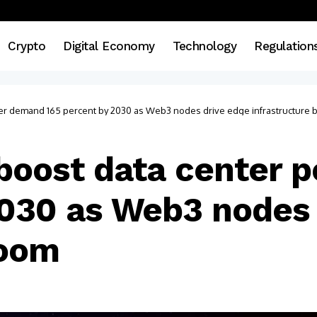
Crypto
Digital Economy
Technology
Regulation
wer demand 165 percent by 2030 as Web3 nodes drive edge infrastructure
 boost data center
2030 as Web3 nodes 
boom