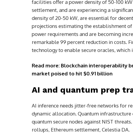
facilities offer a power density of 50-100 kW
settlement, and are experiencing a signific
density of 20-50 kW, are essential for decen
projections estimating the establishment of 1
power requirements and are becoming increa
remarkable 99 percent reduction in costs. F
technology to enable secure oracles, which i
Read more: Blockchain interoperability br
market poised to hit $0.91 billion
AI and quantum prep tra
AI inference needs jitter-free networks for 
dynamic allocation. Quantum infrastructure 
quantum secure nodes against NIST threats.
rollups, Ethereum settlement, Celestia DA.