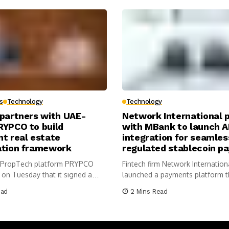
s
Technology
Technology
 partners with UAE-
Network International 
RYPCO to build
with MBank to launch A
t real estate
integration for seamles
ation framework
regulated stablecoin p
 PropTech platform PRYPCO
Fintech firm Network Internation
on Tuesday that it signed a
launched a payments platform t
m...
AE...
ead
2 Mins Read