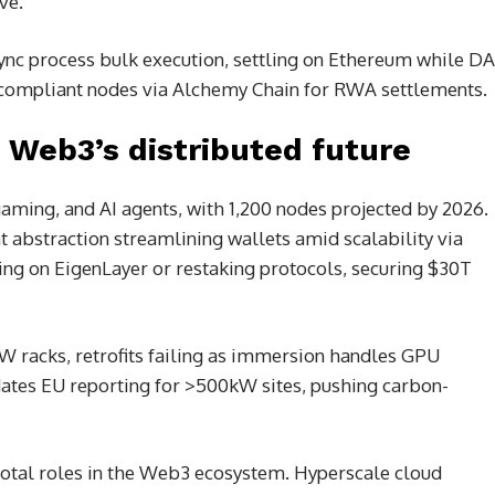
ave.
Sync process bulk execution, settling on Ethereum while DA
eye compliant nodes via Alchemy Chain for RWA settlements.
Web3’s distributed future
gaming, and AI agents, with 1,200 nodes projected by 2026.
t abstraction streamlining wallets amid scalability via
ing on EigenLayer or restaking protocols, securing $30T
 racks, retrofits failing as immersion handles GPU
dates EU reporting for >500kW sites, pushing carbon-
otal roles in the Web3 ecosystem. Hyperscale cloud