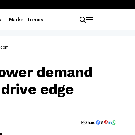
s
Market Trends
 boom
 power demand
drive edge
Share